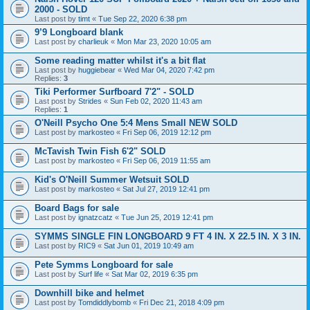
2000 - SOLD
Last post by
timt
«
Tue Sep 22, 2020 6:38 pm
9’9 Longboard blank
Last post by
charlieuk
«
Mon Mar 23, 2020 10:05 am
Some reading matter whilst it's a bit flat
Last post by
huggiebear
«
Wed Mar 04, 2020 7:42 pm
Replies:
3
Tiki Performer Surfboard 7'2" - SOLD
Last post by
Strides
«
Sun Feb 02, 2020 11:43 am
Replies:
1
O'Neill Psycho One 5:4 Mens Small NEW SOLD
Last post by
markosteo
«
Fri Sep 06, 2019 12:12 pm
McTavish Twin Fish 6'2" SOLD
Last post by
markosteo
«
Fri Sep 06, 2019 11:55 am
Kid's O'Neill Summer Wetsuit SOLD
Last post by
markosteo
«
Sat Jul 27, 2019 12:41 pm
Board Bags for sale
Last post by
ignatzcatz
«
Tue Jun 25, 2019 12:41 pm
SYMMS SINGLE FIN LONGBOARD 9 FT 4 IN. X 22.5 IN. X 3 IN.
Last post by
RIC9
«
Sat Jun 01, 2019 10:49 am
Pete Symms Longboard for sale
Last post by
Surf life
«
Sat Mar 02, 2019 6:35 pm
Downhill bike and helmet
Last post by
Tomdiddlybomb
«
Fri Dec 21, 2018 4:09 pm