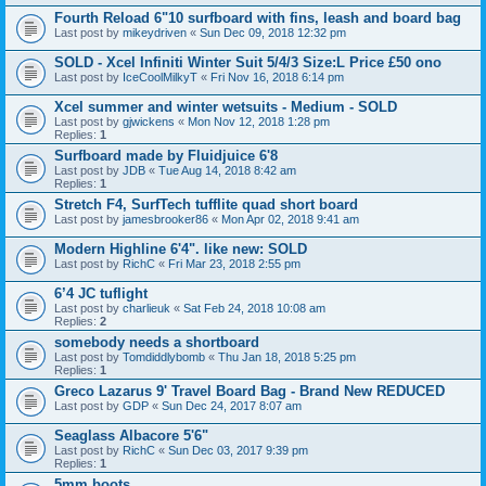
Fourth Reload 6"10 surfboard with fins, leash and board bag
Last post by
mikeydriven
«
Sun Dec 09, 2018 12:32 pm
SOLD - Xcel Infiniti Winter Suit 5/4/3 Size:L Price £50 ono
Last post by
IceCoolMilkyT
«
Fri Nov 16, 2018 6:14 pm
Xcel summer and winter wetsuits - Medium - SOLD
Last post by
gjwickens
«
Mon Nov 12, 2018 1:28 pm
Replies:
1
Surfboard made by Fluidjuice 6'8
Last post by
JDB
«
Tue Aug 14, 2018 8:42 am
Replies:
1
Stretch F4, SurfTech tufflite quad short board
Last post by
jamesbrooker86
«
Mon Apr 02, 2018 9:41 am
Modern Highline 6'4". like new: SOLD
Last post by
RichC
«
Fri Mar 23, 2018 2:55 pm
6’4 JC tuflight
Last post by
charlieuk
«
Sat Feb 24, 2018 10:08 am
Replies:
2
somebody needs a shortboard
Last post by
Tomdiddlybomb
«
Thu Jan 18, 2018 5:25 pm
Replies:
1
Greco Lazarus 9' Travel Board Bag - Brand New REDUCED
Last post by
GDP
«
Sun Dec 24, 2017 8:07 am
Seaglass Albacore 5'6"
Last post by
RichC
«
Sun Dec 03, 2017 9:39 pm
Replies:
1
5mm boots