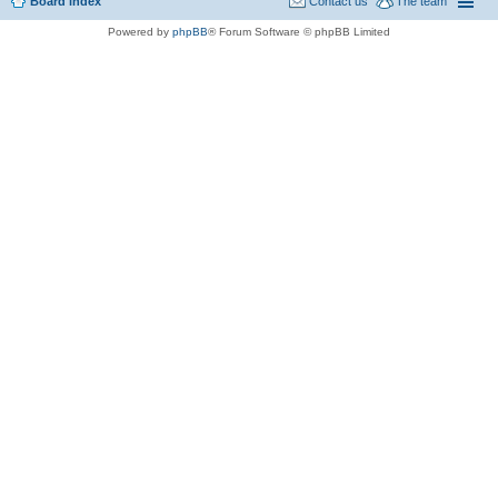
Board index
Contact us
The team
Powered by
phpBB
® Forum Software © phpBB Limited