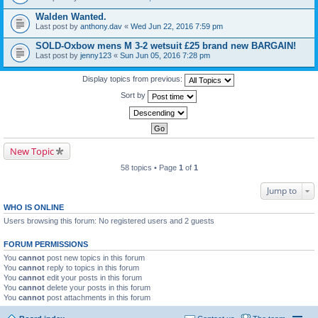
Walden Wanted.
Last post by
anthony.dav
«
Wed Jun 22, 2016 7:59 pm
SOLD-Oxbow mens M 3-2 wetsuit £25 brand new BARGAIN!
Last post by
jenny123
«
Sun Jun 05, 2016 7:28 pm
Display topics from previous:
Sort by
New Topic
58 topics • Page
1
of
1
Jump to
WHO IS ONLINE
Users browsing this forum: No registered users and 2 guests
FORUM PERMISSIONS
You
cannot
post new topics in this forum
You
cannot
reply to topics in this forum
You
cannot
edit your posts in this forum
You
cannot
delete your posts in this forum
You
cannot
post attachments in this forum