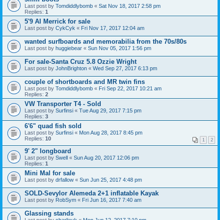
Last post by
Tomdiddlybomb
«
Sat Nov 18, 2017 2:58 pm
Replies:
1
5'9 Al Merrick for sale
Last post by
CykCyk
«
Fri Nov 17, 2017 12:04 am
wanted surfboards and memorabilia from the 70s/80s
Last post by
huggiebear
«
Sun Nov 05, 2017 1:56 pm
For sale-Santa Cruz 5.8 Ozzie Wright
Last post by
JohnBrighton
«
Wed Sep 27, 2017 6:13 pm
couple of shortboards and MR twin fins
Last post by
Tomdiddlybomb
«
Fri Sep 22, 2017 10:21 am
Replies:
2
VW Transporter T4 - Sold
Last post by
Surfinsi
«
Tue Aug 29, 2017 7:15 pm
Replies:
3
6'6" quad fish sold
Last post by
Surfinsi
«
Mon Aug 28, 2017 8:45 pm
Replies:
10
1
2
9' 2" longboard
Last post by
Swell
«
Sun Aug 20, 2017 12:06 pm
Replies:
1
Mini Mal for sale
Last post by
drfallow
«
Sun Jun 25, 2017 4:48 pm
SOLD-Sevylor Alemeda 2+1 inflatable Kayak
Last post by
RobSym
«
Fri Jun 16, 2017 7:40 am
Glassing stands
Last post by
charlieuk
«
Mon Jun 12, 2017 7:10 pm