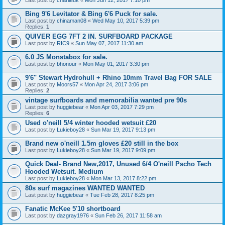
Bing 9'6 Levitator & Bing 6'6 Puck for sale.
Last post by
chinaman08
«
Wed May 10, 2017 5:39 pm
Replies:
1
QUIVER EGG 7FT 2 IN. SURFBOARD PACKAGE
Last post by
RIC9
«
Sun May 07, 2017 11:30 am
6.0 JS Monstabox for sale.
Last post by
bhonour
«
Mon May 01, 2017 3:30 pm
9'6" Stewart Hydrohull + Rhino 10mm Travel Bag FOR SALE
Last post by
Moors57
«
Mon Apr 24, 2017 3:06 pm
Replies:
2
vintage surfboards and memorabilia wanted pre 90s
Last post by
huggiebear
«
Mon Apr 03, 2017 7:29 pm
Replies:
6
Used o'neill 5/4 winter hooded wetsuit £20
Last post by
Lukieboy28
«
Sun Mar 19, 2017 9:13 pm
Brand new o'neill 1.5m gloves £20 still in the box
Last post by
Lukieboy28
«
Sun Mar 19, 2017 9:09 pm
Quick Deal- Brand New,2017, Unused 6/4 O'neill Pscho Tech
Hooded Wetsuit. Medium
Last post by
Lukieboy28
«
Mon Mar 13, 2017 8:22 pm
80s surf magazines WANTED WANTED
Last post by
huggiebear
«
Tue Feb 28, 2017 8:25 pm
Fanatic McKee 5'10 shortboard
Last post by
dazgray1976
«
Sun Feb 26, 2017 11:58 am