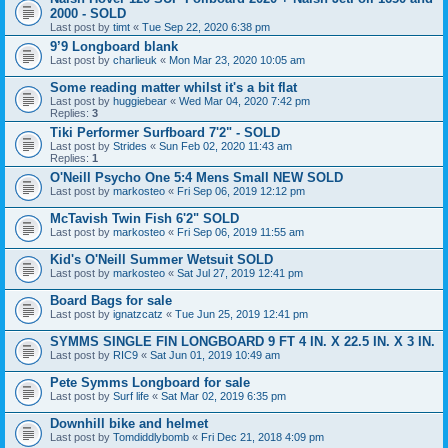
2000 - SOLD
Last post by
timt
«
Tue Sep 22, 2020 6:38 pm
9’9 Longboard blank
Last post by
charlieuk
«
Mon Mar 23, 2020 10:05 am
Some reading matter whilst it's a bit flat
Last post by
huggiebear
«
Wed Mar 04, 2020 7:42 pm
Replies:
3
Tiki Performer Surfboard 7'2" - SOLD
Last post by
Strides
«
Sun Feb 02, 2020 11:43 am
Replies:
1
O'Neill Psycho One 5:4 Mens Small NEW SOLD
Last post by
markosteo
«
Fri Sep 06, 2019 12:12 pm
McTavish Twin Fish 6'2" SOLD
Last post by
markosteo
«
Fri Sep 06, 2019 11:55 am
Kid's O'Neill Summer Wetsuit SOLD
Last post by
markosteo
«
Sat Jul 27, 2019 12:41 pm
Board Bags for sale
Last post by
ignatzcatz
«
Tue Jun 25, 2019 12:41 pm
SYMMS SINGLE FIN LONGBOARD 9 FT 4 IN. X 22.5 IN. X 3 IN.
Last post by
RIC9
«
Sat Jun 01, 2019 10:49 am
Pete Symms Longboard for sale
Last post by
Surf life
«
Sat Mar 02, 2019 6:35 pm
Downhill bike and helmet
Last post by
Tomdiddlybomb
«
Fri Dec 21, 2018 4:09 pm