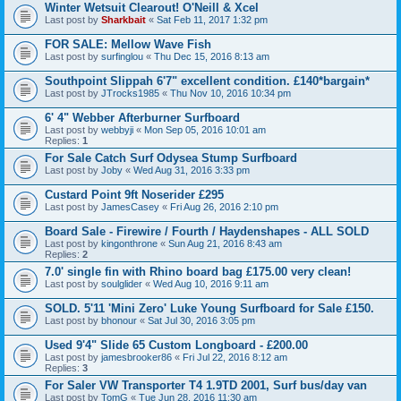
Winter Wetsuit Clearout! O'Neill & Xcel
Last post by
Sharkbait
«
Sat Feb 11, 2017 1:32 pm
FOR SALE: Mellow Wave Fish
Last post by
surfinglou
«
Thu Dec 15, 2016 8:13 am
Southpoint Slippah 6'7" excellent condition. £140*bargain*
Last post by
JTrocks1985
«
Thu Nov 10, 2016 10:34 pm
6' 4" Webber Afterburner Surfboard
Last post by
webbyji
«
Mon Sep 05, 2016 10:01 am
Replies:
1
For Sale Catch Surf Odysea Stump Surfboard
Last post by
Joby
«
Wed Aug 31, 2016 3:33 pm
Custard Point 9ft Noserider £295
Last post by
JamesCasey
«
Fri Aug 26, 2016 2:10 pm
Board Sale - Firewire / Fourth / Haydenshapes - ALL SOLD
Last post by
kingonthrone
«
Sun Aug 21, 2016 8:43 am
Replies:
2
7.0' single fin with Rhino board bag £175.00 very clean!
Last post by
soulglider
«
Wed Aug 10, 2016 9:11 am
SOLD. 5'11 'Mini Zero' Luke Young Surfboard for Sale £150.
Last post by
bhonour
«
Sat Jul 30, 2016 3:05 pm
Used 9'4" Slide 65 Custom Longboard - £200.00
Last post by
jamesbrooker86
«
Fri Jul 22, 2016 8:12 am
Replies:
3
For Saler VW Transporter T4 1.9TD 2001, Surf bus/day van
Last post by
TomG
«
Tue Jun 28, 2016 11:30 am