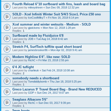
Fourth Reload 6"10 surfboard with fins, leash and board bag
Last post by
mikeydriven
«
Sun Dec 09, 2018 12:32 pm
SOLD - Xcel Infiniti Winter Suit 5/4/3 Size:L Price £50 ono
Last post by
IceCoolMilkyT
«
Fri Nov 16, 2018 6:14 pm
Xcel summer and winter wetsuits - Medium - SOLD
Last post by
gjwickens
«
Mon Nov 12, 2018 1:28 pm
Replies:
1
Surfboard made by Fluidjuice 6'8
Last post by
JDB
«
Tue Aug 14, 2018 8:42 am
Replies:
1
Stretch F4, SurfTech tufflite quad short board
Last post by
jamesbrooker86
«
Mon Apr 02, 2018 9:41 am
Modern Highline 6'4". like new: SOLD
Last post by
RichC
«
Fri Mar 23, 2018 2:55 pm
6’4 JC tuflight
Last post by
charlieuk
«
Sat Feb 24, 2018 10:08 am
Replies:
2
somebody needs a shortboard
Last post by
Tomdiddlybomb
«
Thu Jan 18, 2018 5:25 pm
Replies:
1
Greco Lazarus 9' Travel Board Bag - Brand New REDUCED
Last post by
GDP
«
Sun Dec 24, 2017 8:07 am
Seaglass Albacore 5'6"
Last post by
RichC
«
Sun Dec 03, 2017 9:39 pm
Replies:
1
5mm boots