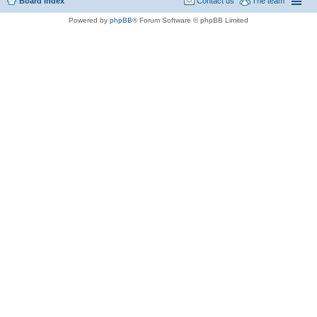
Board index
Contact us
The team
Powered by
phpBB
® Forum Software © phpBB Limited