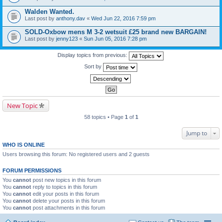
Walden Wanted.
Last post by
anthony.dav
«
Wed Jun 22, 2016 7:59 pm
SOLD-Oxbow mens M 3-2 wetsuit £25 brand new BARGAIN!
Last post by
jenny123
«
Sun Jun 05, 2016 7:28 pm
Display topics from previous:
Sort by
New Topic
58 topics • Page
1
of
1
Jump to
WHO IS ONLINE
Users browsing this forum: No registered users and 2 guests
FORUM PERMISSIONS
You
cannot
post new topics in this forum
You
cannot
reply to topics in this forum
You
cannot
edit your posts in this forum
You
cannot
delete your posts in this forum
You
cannot
post attachments in this forum