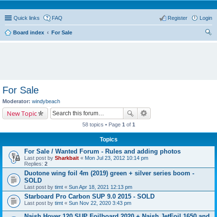
Quick links
FAQ
Register
Login
Board index
For Sale
ear
ch
For Sale
Moderator:
windybeach
New Topic
58 topics • Page
1
of
1
Topics
For Sale / Wanted Forum - Rules and adding photos
Last post by
Sharkbait
«
Mon Jul 23, 2012 10:14 pm
Replies:
2
Duotone wing foil 4m (2019) green + silver series boom -
SOLD
Last post by
timt
«
Sun Apr 18, 2021 12:13 pm
Starboard Pro Carbon SUP 9.0 2015 - SOLD
Last post by
timt
«
Sun Nov 22, 2020 3:43 pm
Naish Hover 120 SUP Foilboard 2020 + Naish JetFoil 1650 and