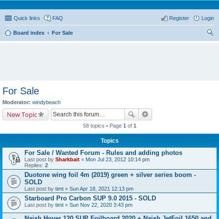
Quick links
FAQ
Register
Login
Board index
For Sale
ear
ch
For Sale
Moderator:
windybeach
New Topic
58 topics • Page
1
of
1
Topics
For Sale / Wanted Forum - Rules and adding photos
Last post by
Sharkbait
«
Mon Jul 23, 2012 10:14 pm
Replies:
2
Duotone wing foil 4m (2019) green + silver series boom -
SOLD
Last post by
timt
«
Sun Apr 18, 2021 12:13 pm
Starboard Pro Carbon SUP 9.0 2015 - SOLD
Last post by
timt
«
Sun Nov 22, 2020 3:43 pm
Naish Hover 120 SUP Foilboard 2020 + Naish JetFoil 1650 and