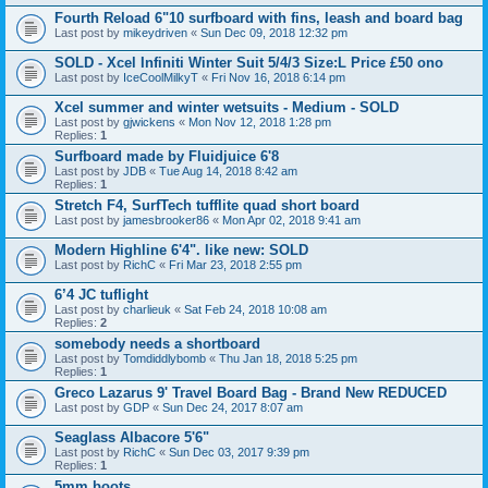
Fourth Reload 6"10 surfboard with fins, leash and board bag
Last post by
mikeydriven
«
Sun Dec 09, 2018 12:32 pm
SOLD - Xcel Infiniti Winter Suit 5/4/3 Size:L Price £50 ono
Last post by
IceCoolMilkyT
«
Fri Nov 16, 2018 6:14 pm
Xcel summer and winter wetsuits - Medium - SOLD
Last post by
gjwickens
«
Mon Nov 12, 2018 1:28 pm
Replies:
1
Surfboard made by Fluidjuice 6'8
Last post by
JDB
«
Tue Aug 14, 2018 8:42 am
Replies:
1
Stretch F4, SurfTech tufflite quad short board
Last post by
jamesbrooker86
«
Mon Apr 02, 2018 9:41 am
Modern Highline 6'4". like new: SOLD
Last post by
RichC
«
Fri Mar 23, 2018 2:55 pm
6’4 JC tuflight
Last post by
charlieuk
«
Sat Feb 24, 2018 10:08 am
Replies:
2
somebody needs a shortboard
Last post by
Tomdiddlybomb
«
Thu Jan 18, 2018 5:25 pm
Replies:
1
Greco Lazarus 9' Travel Board Bag - Brand New REDUCED
Last post by
GDP
«
Sun Dec 24, 2017 8:07 am
Seaglass Albacore 5'6"
Last post by
RichC
«
Sun Dec 03, 2017 9:39 pm
Replies:
1
5mm boots