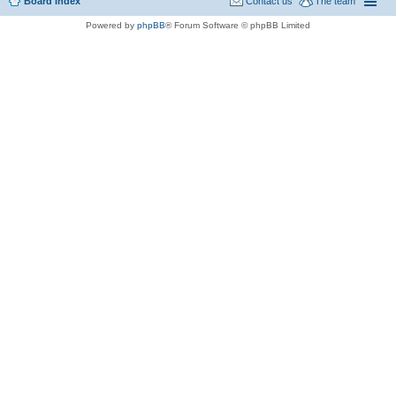
Board index
Contact us
The team
Powered by
phpBB
® Forum Software © phpBB Limited