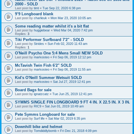
2000 - SOLD
Last post by
timt
«
Tue Sep 22, 2020 6:38 pm
9’9 Longboard blank
Last post by
charlieuk
«
Mon Mar 23, 2020 10:05 am
Some reading matter whilst it's a bit flat
Last post by
huggiebear
«
Wed Mar 04, 2020 7:42 pm
Replies:
3
Tiki Performer Surfboard 7'2" - SOLD
Last post by
Strides
«
Sun Feb 02, 2020 11:43 am
Replies:
1
O'Neill Psycho One 5:4 Mens Small NEW SOLD
Last post by
markosteo
«
Fri Sep 06, 2019 12:12 pm
McTavish Twin Fish 6'2" SOLD
Last post by
markosteo
«
Fri Sep 06, 2019 11:55 am
Kid's O'Neill Summer Wetsuit SOLD
Last post by
markosteo
«
Sat Jul 27, 2019 12:41 pm
Board Bags for sale
Last post by
ignatzcatz
«
Tue Jun 25, 2019 12:41 pm
SYMMS SINGLE FIN LONGBOARD 9 FT 4 IN. X 22.5 IN. X 3 IN.
Last post by
RIC9
«
Sat Jun 01, 2019 10:49 am
Pete Symms Longboard for sale
Last post by
Surf life
«
Sat Mar 02, 2019 6:35 pm
Downhill bike and helmet
Last post by
Tomdiddlybomb
«
Fri Dec 21, 2018 4:09 pm