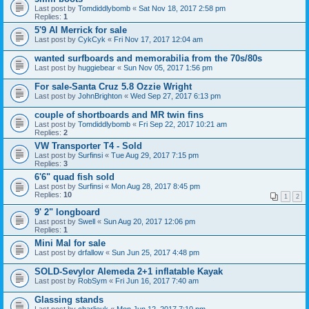
Last post by
Tomdiddlybomb
«
Sat Nov 18, 2017 2:58 pm
Replies:
1
5'9 Al Merrick for sale
Last post by
CykCyk
«
Fri Nov 17, 2017 12:04 am
wanted surfboards and memorabilia from the 70s/80s
Last post by
huggiebear
«
Sun Nov 05, 2017 1:56 pm
For sale-Santa Cruz 5.8 Ozzie Wright
Last post by
JohnBrighton
«
Wed Sep 27, 2017 6:13 pm
couple of shortboards and MR twin fins
Last post by
Tomdiddlybomb
«
Fri Sep 22, 2017 10:21 am
Replies:
2
VW Transporter T4 - Sold
Last post by
Surfinsi
«
Tue Aug 29, 2017 7:15 pm
Replies:
3
6'6" quad fish sold
Last post by
Surfinsi
«
Mon Aug 28, 2017 8:45 pm
Replies:
10
1
2
9' 2" longboard
Last post by
Swell
«
Sun Aug 20, 2017 12:06 pm
Replies:
1
Mini Mal for sale
Last post by
drfallow
«
Sun Jun 25, 2017 4:48 pm
SOLD-Sevylor Alemeda 2+1 inflatable Kayak
Last post by
RobSym
«
Fri Jun 16, 2017 7:40 am
Glassing stands
Last post by
charlieuk
«
Mon Jun 12, 2017 7:10 pm