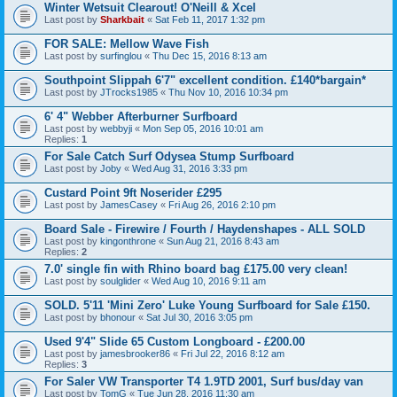
Winter Wetsuit Clearout! O'Neill & Xcel
Last post by
Sharkbait
«
Sat Feb 11, 2017 1:32 pm
FOR SALE: Mellow Wave Fish
Last post by
surfinglou
«
Thu Dec 15, 2016 8:13 am
Southpoint Slippah 6'7" excellent condition. £140*bargain*
Last post by
JTrocks1985
«
Thu Nov 10, 2016 10:34 pm
6' 4" Webber Afterburner Surfboard
Last post by
webbyji
«
Mon Sep 05, 2016 10:01 am
Replies:
1
For Sale Catch Surf Odysea Stump Surfboard
Last post by
Joby
«
Wed Aug 31, 2016 3:33 pm
Custard Point 9ft Noserider £295
Last post by
JamesCasey
«
Fri Aug 26, 2016 2:10 pm
Board Sale - Firewire / Fourth / Haydenshapes - ALL SOLD
Last post by
kingonthrone
«
Sun Aug 21, 2016 8:43 am
Replies:
2
7.0' single fin with Rhino board bag £175.00 very clean!
Last post by
soulglider
«
Wed Aug 10, 2016 9:11 am
SOLD. 5'11 'Mini Zero' Luke Young Surfboard for Sale £150.
Last post by
bhonour
«
Sat Jul 30, 2016 3:05 pm
Used 9'4" Slide 65 Custom Longboard - £200.00
Last post by
jamesbrooker86
«
Fri Jul 22, 2016 8:12 am
Replies:
3
For Saler VW Transporter T4 1.9TD 2001, Surf bus/day van
Last post by
TomG
«
Tue Jun 28, 2016 11:30 am