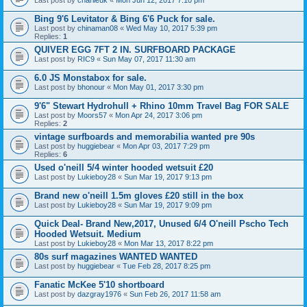
Bing 9'6 Levitator & Bing 6'6 Puck for sale.
Last post by
chinaman08
«
Wed May 10, 2017 5:39 pm
Replies:
1
QUIVER EGG 7FT 2 IN. SURFBOARD PACKAGE
Last post by
RIC9
«
Sun May 07, 2017 11:30 am
6.0 JS Monstabox for sale.
Last post by
bhonour
«
Mon May 01, 2017 3:30 pm
9'6" Stewart Hydrohull + Rhino 10mm Travel Bag FOR SALE
Last post by
Moors57
«
Mon Apr 24, 2017 3:06 pm
Replies:
2
vintage surfboards and memorabilia wanted pre 90s
Last post by
huggiebear
«
Mon Apr 03, 2017 7:29 pm
Replies:
6
Used o'neill 5/4 winter hooded wetsuit £20
Last post by
Lukieboy28
«
Sun Mar 19, 2017 9:13 pm
Brand new o'neill 1.5m gloves £20 still in the box
Last post by
Lukieboy28
«
Sun Mar 19, 2017 9:09 pm
Quick Deal- Brand New,2017, Unused 6/4 O'neill Pscho Tech
Hooded Wetsuit. Medium
Last post by
Lukieboy28
«
Mon Mar 13, 2017 8:22 pm
80s surf magazines WANTED WANTED
Last post by
huggiebear
«
Tue Feb 28, 2017 8:25 pm
Fanatic McKee 5'10 shortboard
Last post by
dazgray1976
«
Sun Feb 26, 2017 11:58 am