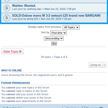
Walden Wanted.
Last post by
anthony.dav
«
Wed Jun 22, 2016 7:59 pm
SOLD-Oxbow mens M 3-2 wetsuit £25 brand new BARGAIN!
Last post by
jenny123
«
Sun Jun 05, 2016 7:28 pm
Display topics from previous:
Sort by
New Topic
58 topics • Page
1
of
1
Jump to
WHO IS ONLINE
Users browsing this forum: No registered users and 6 guests
FORUM PERMISSIONS
You
cannot
post new topics in this forum
You
cannot
reply to topics in this forum
You
cannot
edit your posts in this forum
You
cannot
delete your posts in this forum
You
cannot
post attachments in this forum