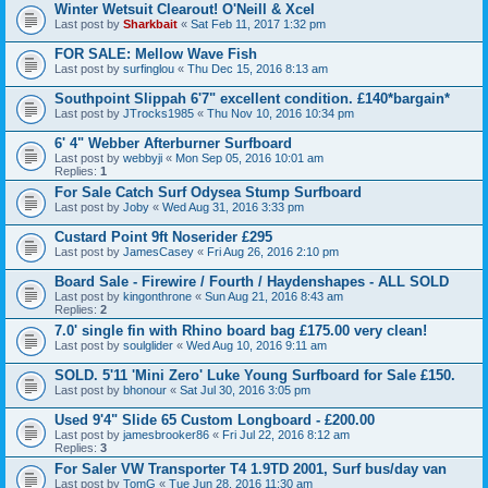
Winter Wetsuit Clearout! O'Neill & Xcel
Last post by
Sharkbait
«
Sat Feb 11, 2017 1:32 pm
FOR SALE: Mellow Wave Fish
Last post by
surfinglou
«
Thu Dec 15, 2016 8:13 am
Southpoint Slippah 6'7" excellent condition. £140*bargain*
Last post by
JTrocks1985
«
Thu Nov 10, 2016 10:34 pm
6' 4" Webber Afterburner Surfboard
Last post by
webbyji
«
Mon Sep 05, 2016 10:01 am
Replies:
1
For Sale Catch Surf Odysea Stump Surfboard
Last post by
Joby
«
Wed Aug 31, 2016 3:33 pm
Custard Point 9ft Noserider £295
Last post by
JamesCasey
«
Fri Aug 26, 2016 2:10 pm
Board Sale - Firewire / Fourth / Haydenshapes - ALL SOLD
Last post by
kingonthrone
«
Sun Aug 21, 2016 8:43 am
Replies:
2
7.0' single fin with Rhino board bag £175.00 very clean!
Last post by
soulglider
«
Wed Aug 10, 2016 9:11 am
SOLD. 5'11 'Mini Zero' Luke Young Surfboard for Sale £150.
Last post by
bhonour
«
Sat Jul 30, 2016 3:05 pm
Used 9'4" Slide 65 Custom Longboard - £200.00
Last post by
jamesbrooker86
«
Fri Jul 22, 2016 8:12 am
Replies:
3
For Saler VW Transporter T4 1.9TD 2001, Surf bus/day van
Last post by
TomG
«
Tue Jun 28, 2016 11:30 am