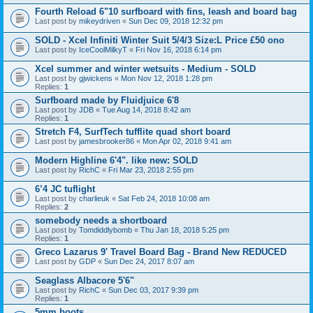
Fourth Reload 6"10 surfboard with fins, leash and board bag
Last post by
mikeydriven
«
Sun Dec 09, 2018 12:32 pm
SOLD - Xcel Infiniti Winter Suit 5/4/3 Size:L Price £50 ono
Last post by
IceCoolMilkyT
«
Fri Nov 16, 2018 6:14 pm
Xcel summer and winter wetsuits - Medium - SOLD
Last post by
gjwickens
«
Mon Nov 12, 2018 1:28 pm
Replies:
1
Surfboard made by Fluidjuice 6'8
Last post by
JDB
«
Tue Aug 14, 2018 8:42 am
Replies:
1
Stretch F4, SurfTech tufflite quad short board
Last post by
jamesbrooker86
«
Mon Apr 02, 2018 9:41 am
Modern Highline 6'4". like new: SOLD
Last post by
RichC
«
Fri Mar 23, 2018 2:55 pm
6’4 JC tuflight
Last post by
charlieuk
«
Sat Feb 24, 2018 10:08 am
Replies:
2
somebody needs a shortboard
Last post by
Tomdiddlybomb
«
Thu Jan 18, 2018 5:25 pm
Replies:
1
Greco Lazarus 9' Travel Board Bag - Brand New REDUCED
Last post by
GDP
«
Sun Dec 24, 2017 8:07 am
Seaglass Albacore 5'6"
Last post by
RichC
«
Sun Dec 03, 2017 9:39 pm
Replies:
1
5mm boots