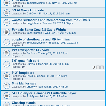
Last post by
Tomdiddlybomb
«
Sat Nov 18, 2017 2:58 pm
Replies:
1
5'9 Al Merrick for sale
Last post by
CykCyk
«
Fri Nov 17, 2017 12:04 am
wanted surfboards and memorabilia from the 70s/80s
Last post by
huggiebear
«
Sun Nov 05, 2017 1:56 pm
For sale-Santa Cruz 5.8 Ozzie Wright
Last post by
JohnBrighton
«
Wed Sep 27, 2017 6:13 pm
couple of shortboards and MR twin fins
Last post by
Tomdiddlybomb
«
Fri Sep 22, 2017 10:21 am
Replies:
2
VW Transporter T4 - Sold
Last post by
Surfinsi
«
Tue Aug 29, 2017 7:15 pm
Replies:
3
6'6" quad fish sold
Last post by
Surfinsi
«
Mon Aug 28, 2017 8:45 pm
Replies:
10
1
2
9' 2" longboard
Last post by
Swell
«
Sun Aug 20, 2017 12:06 pm
Replies:
1
Mini Mal for sale
Last post by
drfallow
«
Sun Jun 25, 2017 4:48 pm
SOLD-Sevylor Alemeda 2+1 inflatable Kayak
Last post by
RobSym
«
Fri Jun 16, 2017 7:40 am
Glassing stands
Last post by
charlieuk
«
Mon Jun 12, 2017 7:10 pm