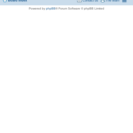
Board index
Contact us
The team
Powered by
phpBB
® Forum Software © phpBB Limited