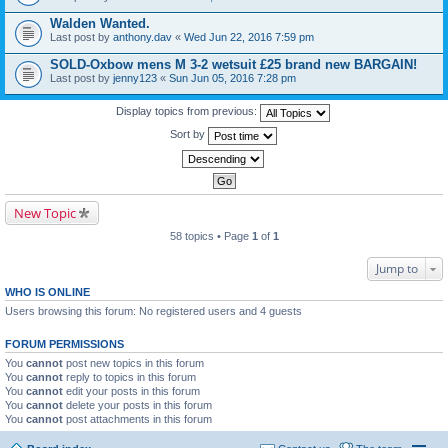
Walden Wanted.
Last post by
anthony.dav
«
Wed Jun 22, 2016 7:59 pm
SOLD-Oxbow mens M 3-2 wetsuit £25 brand new BARGAIN!
Last post by
jenny123
«
Sun Jun 05, 2016 7:28 pm
Display topics from previous:
Sort by
New Topic
58 topics • Page
1
of
1
Jump to
WHO IS ONLINE
Users browsing this forum: No registered users and 4 guests
FORUM PERMISSIONS
You
cannot
post new topics in this forum
You
cannot
reply to topics in this forum
You
cannot
edit your posts in this forum
You
cannot
delete your posts in this forum
You
cannot
post attachments in this forum