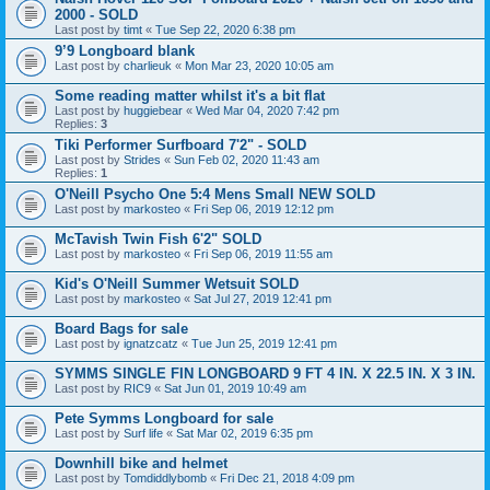
2000 - SOLD
Last post by
timt
«
Tue Sep 22, 2020 6:38 pm
9’9 Longboard blank
Last post by
charlieuk
«
Mon Mar 23, 2020 10:05 am
Some reading matter whilst it's a bit flat
Last post by
huggiebear
«
Wed Mar 04, 2020 7:42 pm
Replies:
3
Tiki Performer Surfboard 7'2" - SOLD
Last post by
Strides
«
Sun Feb 02, 2020 11:43 am
Replies:
1
O'Neill Psycho One 5:4 Mens Small NEW SOLD
Last post by
markosteo
«
Fri Sep 06, 2019 12:12 pm
McTavish Twin Fish 6'2" SOLD
Last post by
markosteo
«
Fri Sep 06, 2019 11:55 am
Kid's O'Neill Summer Wetsuit SOLD
Last post by
markosteo
«
Sat Jul 27, 2019 12:41 pm
Board Bags for sale
Last post by
ignatzcatz
«
Tue Jun 25, 2019 12:41 pm
SYMMS SINGLE FIN LONGBOARD 9 FT 4 IN. X 22.5 IN. X 3 IN.
Last post by
RIC9
«
Sat Jun 01, 2019 10:49 am
Pete Symms Longboard for sale
Last post by
Surf life
«
Sat Mar 02, 2019 6:35 pm
Downhill bike and helmet
Last post by
Tomdiddlybomb
«
Fri Dec 21, 2018 4:09 pm