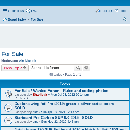
Quick links
FAQ
Register
Login
Board index
For Sale
ear
ch
For Sale
Moderator:
windybeach
New Topic
58 topics • Page
1
of
1
Topics
For Sale / Wanted Forum - Rules and adding photos
Last post by
Sharkbait
«
Mon Jul 23, 2012 10:14 pm
Replies:
2
Duotone wing foil 4m (2019) green + silver series boom -
SOLD
Last post by
timt
«
Sun Apr 18, 2021 12:13 pm
Starboard Pro Carbon SUP 9.0 2015 - SOLD
Last post by
timt
«
Sun Nov 22, 2020 3:43 pm
Naish Hover 120 SUP Foilboard 2020 + Naish JetFoil 1650 and