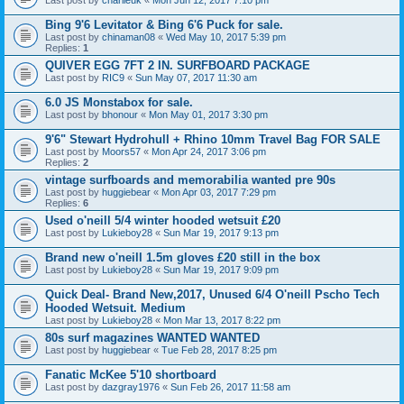
Bing 9'6 Levitator & Bing 6'6 Puck for sale.
Last post by
chinaman08
«
Wed May 10, 2017 5:39 pm
Replies:
1
QUIVER EGG 7FT 2 IN. SURFBOARD PACKAGE
Last post by
RIC9
«
Sun May 07, 2017 11:30 am
6.0 JS Monstabox for sale.
Last post by
bhonour
«
Mon May 01, 2017 3:30 pm
9'6" Stewart Hydrohull + Rhino 10mm Travel Bag FOR SALE
Last post by
Moors57
«
Mon Apr 24, 2017 3:06 pm
Replies:
2
vintage surfboards and memorabilia wanted pre 90s
Last post by
huggiebear
«
Mon Apr 03, 2017 7:29 pm
Replies:
6
Used o'neill 5/4 winter hooded wetsuit £20
Last post by
Lukieboy28
«
Sun Mar 19, 2017 9:13 pm
Brand new o'neill 1.5m gloves £20 still in the box
Last post by
Lukieboy28
«
Sun Mar 19, 2017 9:09 pm
Quick Deal- Brand New,2017, Unused 6/4 O'neill Pscho Tech
Hooded Wetsuit. Medium
Last post by
Lukieboy28
«
Mon Mar 13, 2017 8:22 pm
80s surf magazines WANTED WANTED
Last post by
huggiebear
«
Tue Feb 28, 2017 8:25 pm
Fanatic McKee 5'10 shortboard
Last post by
dazgray1976
«
Sun Feb 26, 2017 11:58 am