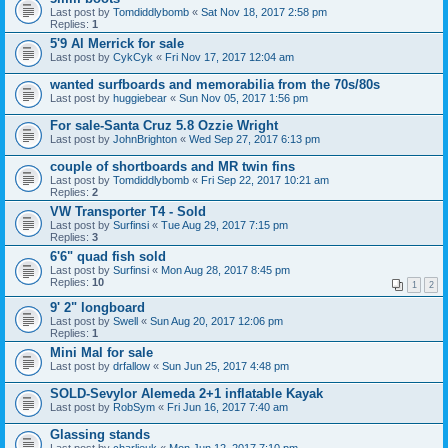
Last post by
Tomdiddlybomb
«
Sat Nov 18, 2017 2:58 pm
Replies:
1
5'9 Al Merrick for sale
Last post by
CykCyk
«
Fri Nov 17, 2017 12:04 am
wanted surfboards and memorabilia from the 70s/80s
Last post by
huggiebear
«
Sun Nov 05, 2017 1:56 pm
For sale-Santa Cruz 5.8 Ozzie Wright
Last post by
JohnBrighton
«
Wed Sep 27, 2017 6:13 pm
couple of shortboards and MR twin fins
Last post by
Tomdiddlybomb
«
Fri Sep 22, 2017 10:21 am
Replies:
2
VW Transporter T4 - Sold
Last post by
Surfinsi
«
Tue Aug 29, 2017 7:15 pm
Replies:
3
6'6" quad fish sold
Last post by
Surfinsi
«
Mon Aug 28, 2017 8:45 pm
Replies:
10
1
2
9' 2" longboard
Last post by
Swell
«
Sun Aug 20, 2017 12:06 pm
Replies:
1
Mini Mal for sale
Last post by
drfallow
«
Sun Jun 25, 2017 4:48 pm
SOLD-Sevylor Alemeda 2+1 inflatable Kayak
Last post by
RobSym
«
Fri Jun 16, 2017 7:40 am
Glassing stands
Last post by
charlieuk
«
Mon Jun 12, 2017 7:10 pm