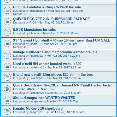
Bing 9'6 Levitator & Bing 6'6 Puck for sale.
Last post by
chinaman08
«
Wed May 10, 2017 5:39 pm
Replies:
1
QUIVER EGG 7FT 2 IN. SURFBOARD PACKAGE
Last post by
RIC9
«
Sun May 07, 2017 11:30 am
6.0 JS Monstabox for sale.
Last post by
bhonour
«
Mon May 01, 2017 3:30 pm
9'6" Stewart Hydrohull + Rhino 10mm Travel Bag FOR SALE
Last post by
Moors57
«
Mon Apr 24, 2017 3:06 pm
Replies:
2
vintage surfboards and memorabilia wanted pre 90s
Last post by
huggiebear
«
Mon Apr 03, 2017 7:29 pm
Replies:
6
Used o'neill 5/4 winter hooded wetsuit £20
Last post by
Lukieboy28
«
Sun Mar 19, 2017 9:13 pm
Brand new o'neill 1.5m gloves £20 still in the box
Last post by
Lukieboy28
«
Sun Mar 19, 2017 9:09 pm
Quick Deal- Brand New,2017, Unused 6/4 O'neill Pscho Tech
Hooded Wetsuit. Medium
Last post by
Lukieboy28
«
Mon Mar 13, 2017 8:22 pm
80s surf magazines WANTED WANTED
Last post by
huggiebear
«
Tue Feb 28, 2017 8:25 pm
Fanatic McKee 5'10 shortboard
Last post by
dazgray1976
«
Sun Feb 26, 2017 11:58 am