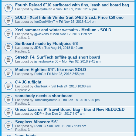
Fourth Reload 6"10 surfboard with fins, leash and board bag
Last post by
mikeydriven
«
Sun Dec 09, 2018 12:32 pm
SOLD - Xcel Infiniti Winter Suit 5/4/3 Size:L Price £50 ono
Last post by
IceCoolMilkyT
«
Fri Nov 16, 2018 6:14 pm
Xcel summer and winter wetsuits - Medium - SOLD
Last post by
gjwickens
«
Mon Nov 12, 2018 1:28 pm
Replies:
1
Surfboard made by Fluidjuice 6'8
Last post by
JDB
«
Tue Aug 14, 2018 8:42 am
Replies:
1
Stretch F4, SurfTech tufflite quad short board
Last post by
jamesbrooker86
«
Mon Apr 02, 2018 9:41 am
Modern Highline 6'4". like new: SOLD
Last post by
RichC
«
Fri Mar 23, 2018 2:55 pm
6’4 JC tuflight
Last post by
charlieuk
«
Sat Feb 24, 2018 10:08 am
Replies:
2
somebody needs a shortboard
Last post by
Tomdiddlybomb
«
Thu Jan 18, 2018 5:25 pm
Replies:
1
Greco Lazarus 9' Travel Board Bag - Brand New REDUCED
Last post by
GDP
«
Sun Dec 24, 2017 8:07 am
Seaglass Albacore 5'6"
Last post by
RichC
«
Sun Dec 03, 2017 9:39 pm
Replies:
1
5mm boots