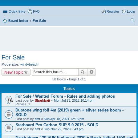
Quick links
FAQ
Register
Login
Board index
For Sale
ear
ch
For Sale
Moderator:
windybeach
New Topic
58 topics • Page
1
of
1
Topics
For Sale / Wanted Forum - Rules and adding photos
Last post by
Sharkbait
«
Mon Jul 23, 2012 10:14 pm
Replies:
2
Duotone wing foil 4m (2019) green + silver series boom -
SOLD
Last post by
timt
«
Sun Apr 18, 2021 12:13 pm
Starboard Pro Carbon SUP 9.0 2015 - SOLD
Last post by
timt
«
Sun Nov 22, 2020 3:43 pm
Naish Hover 120 SUP Foilboard 2020 + Naish JetFoil 1650 and