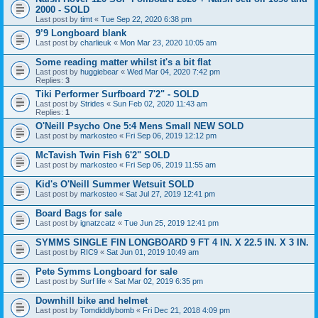
2000 - SOLD
Last post by
timt
«
Tue Sep 22, 2020 6:38 pm
9’9 Longboard blank
Last post by
charlieuk
«
Mon Mar 23, 2020 10:05 am
Some reading matter whilst it's a bit flat
Last post by
huggiebear
«
Wed Mar 04, 2020 7:42 pm
Replies:
3
Tiki Performer Surfboard 7'2" - SOLD
Last post by
Strides
«
Sun Feb 02, 2020 11:43 am
Replies:
1
O'Neill Psycho One 5:4 Mens Small NEW SOLD
Last post by
markosteo
«
Fri Sep 06, 2019 12:12 pm
McTavish Twin Fish 6'2" SOLD
Last post by
markosteo
«
Fri Sep 06, 2019 11:55 am
Kid's O'Neill Summer Wetsuit SOLD
Last post by
markosteo
«
Sat Jul 27, 2019 12:41 pm
Board Bags for sale
Last post by
ignatzcatz
«
Tue Jun 25, 2019 12:41 pm
SYMMS SINGLE FIN LONGBOARD 9 FT 4 IN. X 22.5 IN. X 3 IN.
Last post by
RIC9
«
Sat Jun 01, 2019 10:49 am
Pete Symms Longboard for sale
Last post by
Surf life
«
Sat Mar 02, 2019 6:35 pm
Downhill bike and helmet
Last post by
Tomdiddlybomb
«
Fri Dec 21, 2018 4:09 pm