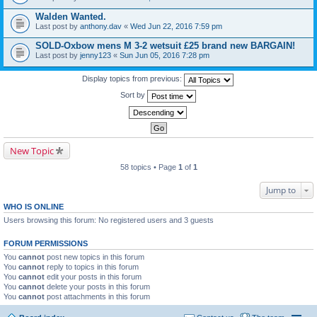
Walden Wanted.
Last post by
anthony.dav
«
Wed Jun 22, 2016 7:59 pm
SOLD-Oxbow mens M 3-2 wetsuit £25 brand new BARGAIN!
Last post by
jenny123
«
Sun Jun 05, 2016 7:28 pm
Display topics from previous:
Sort by
New Topic
58 topics • Page
1
of
1
Jump to
WHO IS ONLINE
Users browsing this forum: No registered users and 3 guests
FORUM PERMISSIONS
You
cannot
post new topics in this forum
You
cannot
reply to topics in this forum
You
cannot
edit your posts in this forum
You
cannot
delete your posts in this forum
You
cannot
post attachments in this forum