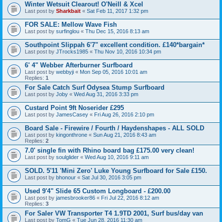
Winter Wetsuit Clearout! O'Neill & Xcel
Last post by
Sharkbait
«
Sat Feb 11, 2017 1:32 pm
FOR SALE: Mellow Wave Fish
Last post by
surfinglou
«
Thu Dec 15, 2016 8:13 am
Southpoint Slippah 6'7" excellent condition. £140*bargain*
Last post by
JTrocks1985
«
Thu Nov 10, 2016 10:34 pm
6' 4" Webber Afterburner Surfboard
Last post by
webbyji
«
Mon Sep 05, 2016 10:01 am
Replies:
1
For Sale Catch Surf Odysea Stump Surfboard
Last post by
Joby
«
Wed Aug 31, 2016 3:33 pm
Custard Point 9ft Noserider £295
Last post by
JamesCasey
«
Fri Aug 26, 2016 2:10 pm
Board Sale - Firewire / Fourth / Haydenshapes - ALL SOLD
Last post by
kingonthrone
«
Sun Aug 21, 2016 8:43 am
Replies:
2
7.0' single fin with Rhino board bag £175.00 very clean!
Last post by
soulglider
«
Wed Aug 10, 2016 9:11 am
SOLD. 5'11 'Mini Zero' Luke Young Surfboard for Sale £150.
Last post by
bhonour
«
Sat Jul 30, 2016 3:05 pm
Used 9'4" Slide 65 Custom Longboard - £200.00
Last post by
jamesbrooker86
«
Fri Jul 22, 2016 8:12 am
Replies:
3
For Saler VW Transporter T4 1.9TD 2001, Surf bus/day van
Last post by
TomG
«
Tue Jun 28, 2016 11:30 am