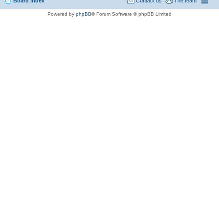
Board index
Contact us
The team
Powered by
phpBB
® Forum Software © phpBB Limited