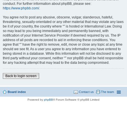
conduct. For further information about phpBB, please see:
https://www.phpbb.com/
.
You agree not to post any abusive, obscene, vulgar, slanderous, hateful,
threatening, sexually-orientated or any other material that may violate any laws
be it of your country, the country where “” is hosted or International Law. Doing
so may lead to you being immediately and permanently banned, with
notification of your Internet Service Provider if deemed required by us. The IP
address of all posts are recorded to aid in enforcing these conditions. You
agree that “” have the right to remove, edit, move or close any topic at any time
should we see fit. As a user you agree to any information you have entered to
being stored in a database. While this information will not be disclosed to any
third party without your consent, neither “” nor phpBB shall be held responsible
for any hacking attempt that may lead to the data being compromised.
Back to login screen
Board index
Contact us
The team
Powered by
phpBB
® Forum Software © phpBB Limited