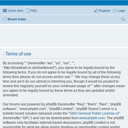
Quick links
FAQ
Register
Login
Board index
ear
ch
- Terms of use
By accessing “” (hereinafter “we”, “us”, “our”, “”,
“http://sharkbait.co.uk/sharkboard”), you agree to be legally bound by the
following terms. If you do not agree to be legally bound by all of the following
terms then please do not access and/or use “”. We may change these at any
time and we’ll do our utmost in informing you, though it would be prudent to
review this regularly yourself as your continued usage of “” after changes mean
you agree to be legally bound by these terms as they are updated and/or
amended.
Our forums are powered by phpBB (hereinafter “they”, “them”, “their”, “phpBB
software”, “www.phpbb.com”, “phpBB Limited”, “phpBB Teams”) which is a
bulletin board solution released under the “
GNU General Public License v2
”
(hereinafter “GPL”) and can be downloaded from
www.phpbb.com
. The phpBB
software only facilitates internet based discussions; phpBB Limited is not
responsible for what we allow and/or disallow as permissible content and/or