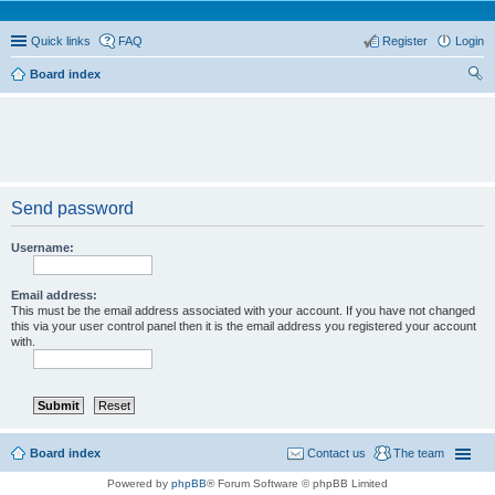
Quick links
FAQ
Register
Login
Board index
ear
ch
Send password
Username:
Email address:
This must be the email address associated with your account. If you have not changed
this via your user control panel then it is the email address you registered your account
with.
Board index
Contact us
The team
Powered by
phpBB
® Forum Software © phpBB Limited