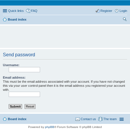
Quick links
FAQ
Register
Login
Board index
ear
ch
Send password
Username:
Email address:
This must be the email address associated with your account. If you have not changed
this via your user control panel then it is the email address you registered your account
with.
Board index
Contact us
The team
Powered by
phpBB
® Forum Software © phpBB Limited