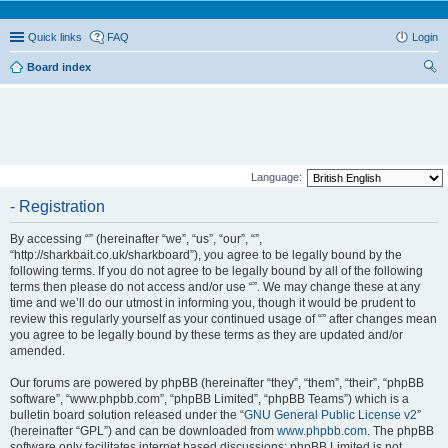
Quick links
FAQ
Login
Board index
ear
ch
Language:
- Registration
By accessing “” (hereinafter “we”, “us”, “our”, “”,
“http://sharkbait.co.uk/sharkboard”), you agree to be legally bound by the
following terms. If you do not agree to be legally bound by all of the following
terms then please do not access and/or use “”. We may change these at any
time and we’ll do our utmost in informing you, though it would be prudent to
review this regularly yourself as your continued usage of “” after changes mean
you agree to be legally bound by these terms as they are updated and/or
amended.
Our forums are powered by phpBB (hereinafter “they”, “them”, “their”, “phpBB
software”, “www.phpbb.com”, “phpBB Limited”, “phpBB Teams”) which is a
bulletin board solution released under the “
GNU General Public License v2
”
(hereinafter “GPL”) and can be downloaded from
www.phpbb.com
. The phpBB
software only facilitates internet based discussions; phpBB Limited is not