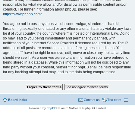
responsible for what we allow and/or disallow as permissible content and/or
conduct. For further information about phpBB, please see:
https://www.phpbb.com/
.
You agree not to post any abusive, obscene, vulgar, slanderous, hateful,
threatening, sexually-orientated or any other material that may violate any laws
be it of your country, the country where “” is hosted or International Law. Doing
so may lead to you being immediately and permanently banned, with
notification of your Internet Service Provider if deemed required by us. The IP
address of all posts are recorded to aid in enforcing these conditions. You
agree that “” have the right to remove, edit, move or close any topic at any time
should we see fit. As a user you agree to any information you have entered to
being stored in a database. While this information will not be disclosed to any
third party without your consent, neither “” nor phpBB shall be held responsible
for any hacking attempt that may lead to the data being compromised.
Board index
Contact us
The team
Powered by
phpBB
® Forum Software © phpBB Limited