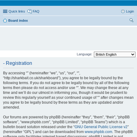
Quick links
FAQ
Login
Board index
ear
ch
Language:
- Registration
By accessing “” (hereinafter “we”, “us”, “our”, “”,
“http://sharkbait.co.uk/sharkboard”), you agree to be legally bound by the
following terms. If you do not agree to be legally bound by all of the following
terms then please do not access and/or use “”. We may change these at any
time and we’ll do our utmost in informing you, though it would be prudent to
review this regularly yourself as your continued usage of “” after changes mean
you agree to be legally bound by these terms as they are updated and/or
amended.
Our forums are powered by phpBB (hereinafter “they”, “them”, “their”, “phpBB
software”, “www.phpbb.com”, “phpBB Limited”, “phpBB Teams”) which is a
bulletin board solution released under the “
GNU General Public License v2
”
(hereinafter “GPL”) and can be downloaded from
www.phpbb.com
. The phpBB
software only facilitates internet based discussions; phpBB Limited is not