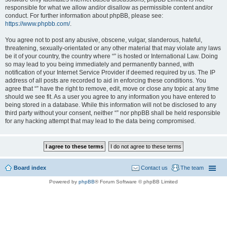
responsible for what we allow and/or disallow as permissible content and/or
conduct. For further information about phpBB, please see:
https://www.phpbb.com/
.
You agree not to post any abusive, obscene, vulgar, slanderous, hateful,
threatening, sexually-orientated or any other material that may violate any laws
be it of your country, the country where “” is hosted or International Law. Doing
so may lead to you being immediately and permanently banned, with
notification of your Internet Service Provider if deemed required by us. The IP
address of all posts are recorded to aid in enforcing these conditions. You
agree that “” have the right to remove, edit, move or close any topic at any time
should we see fit. As a user you agree to any information you have entered to
being stored in a database. While this information will not be disclosed to any
third party without your consent, neither “” nor phpBB shall be held responsible
for any hacking attempt that may lead to the data being compromised.
Board index
Contact us
The team
Powered by
phpBB
® Forum Software © phpBB Limited