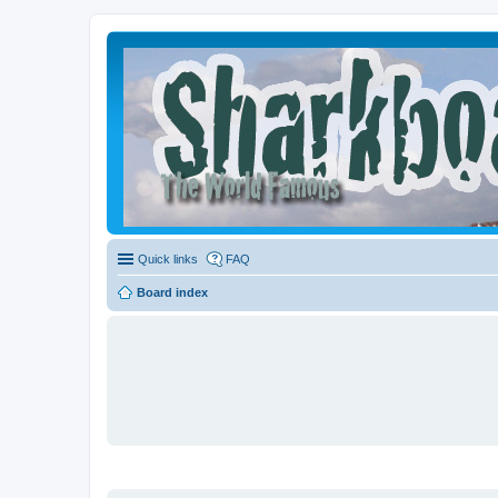
Quick links
FAQ
Board index