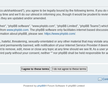
ait.co.uk/sharkboard”), you agree to be legally bound by the following terms. If you do
time and we’ll do our utmost in informing you, though it would be prudent to review 
s they are updated and/or amended.
their”, “phpBB software”, “www.phpbb.com”, “phpBB Limited”, “phpBB Teams”) which i
 from
www.phpbb.com
. The phpBB software only facilitates internet based discussi
formation about phpBB, please see:
https://www.phpbb.com/
.
hateful, threatening, sexually-orientated or any other material that may violate any l
nd permanently banned, with notification of your Internet Service Provider if deeme
ght to remove, edit, move or close any topic at any time should we see fit. As a user
third party without your consent, neither “” nor phpBB shall be held responsible for 
Cont
Powered by
phpBB
® Forum Software © phpBB Limited