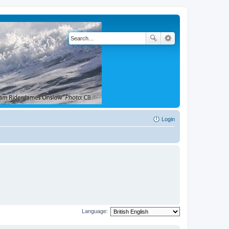
Login
Language: