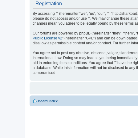
- Registration
By accessing “” (hereinafter “we”, “us”, “our”, “”, “http://sharkb
please do not access and/or use “”. We may change these at any 
changes mean you agree to be legally bound by these terms a
Our forums are powered by phpBB (hereinafter “they”, “them”, “
Public License v2
” (hereinafter “GPL”) and can be downloaded
disallow as permissible content and/or conduct. For further in
You agree not to post any abusive, obscene, vulgar, slanderous, 
International Law. Doing so may lead to you being immediately a
aid in enforcing these conditions. You agree that “” have the ri
a database. While this information will not be disclosed to any 
compromised.
Board index