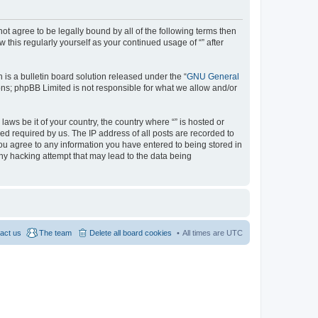
 not agree to be legally bound by all of the following terms then
this regularly yourself as your continued usage of “” after
s a bulletin board solution released under the “
GNU General
ons; phpBB Limited is not responsible for what we allow and/or
aws be it of your country, the country where “” is hosted or
d required by us. The IP address of all posts are recorded to
 you agree to any information you have entered to being stored in
any hacking attempt that may lead to the data being
act us
The team
Delete all board cookies
All times are
UTC