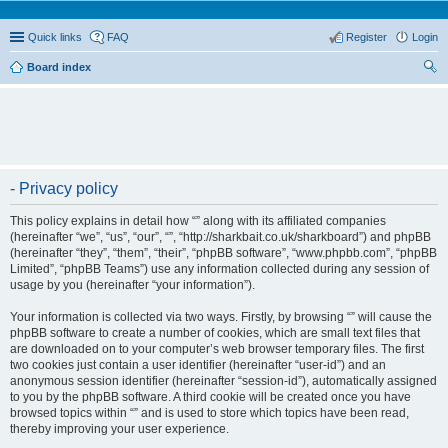
Quick links
FAQ
Register
Login
Board index
ear
ch
- Privacy policy
This policy explains in detail how “” along with its affiliated companies
(hereinafter “we”, “us”, “our”, “”, “http://sharkbait.co.uk/sharkboard”) and phpBB
(hereinafter “they”, “them”, “their”, “phpBB software”, “www.phpbb.com”, “phpBB
Limited”, “phpBB Teams”) use any information collected during any session of
usage by you (hereinafter “your information”).
Your information is collected via two ways. Firstly, by browsing “” will cause the
phpBB software to create a number of cookies, which are small text files that
are downloaded on to your computer’s web browser temporary files. The first
two cookies just contain a user identifier (hereinafter “user-id”) and an
anonymous session identifier (hereinafter “session-id”), automatically assigned
to you by the phpBB software. A third cookie will be created once you have
browsed topics within “” and is used to store which topics have been read,
thereby improving your user experience.