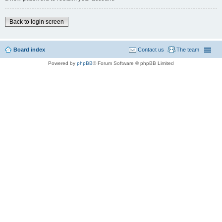
Back to login screen
Board index
Contact us
The team
Powered by
phpBB
® Forum Software © phpBB Limited