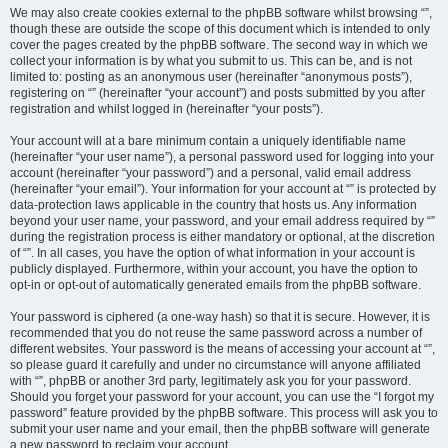
We may also create cookies external to the phpBB software whilst browsing “”,
though these are outside the scope of this document which is intended to only
cover the pages created by the phpBB software. The second way in which we
collect your information is by what you submit to us. This can be, and is not
limited to: posting as an anonymous user (hereinafter “anonymous posts”),
registering on “” (hereinafter “your account”) and posts submitted by you after
registration and whilst logged in (hereinafter “your posts”).
Your account will at a bare minimum contain a uniquely identifiable name
(hereinafter “your user name”), a personal password used for logging into your
account (hereinafter “your password”) and a personal, valid email address
(hereinafter “your email”). Your information for your account at “” is protected by
data-protection laws applicable in the country that hosts us. Any information
beyond your user name, your password, and your email address required by “”
during the registration process is either mandatory or optional, at the discretion
of “”. In all cases, you have the option of what information in your account is
publicly displayed. Furthermore, within your account, you have the option to
opt-in or opt-out of automatically generated emails from the phpBB software.
Your password is ciphered (a one-way hash) so that it is secure. However, it is
recommended that you do not reuse the same password across a number of
different websites. Your password is the means of accessing your account at “”,
so please guard it carefully and under no circumstance will anyone affiliated
with “”, phpBB or another 3rd party, legitimately ask you for your password.
Should you forget your password for your account, you can use the “I forgot my
password” feature provided by the phpBB software. This process will ask you to
submit your user name and your email, then the phpBB software will generate
a new password to reclaim your account.