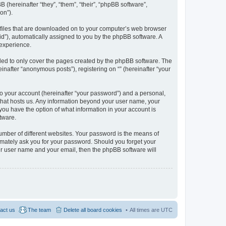
BB (hereinafter “they”, “them”, “their”, “phpBB software”,
on”).
xt files that are downloaded on to your computer’s web browser
n-id”), automatically assigned to you by the phpBB software. A
 experience.
nded to only cover the pages created by the phpBB software. The
inafter “anonymous posts”), registering on “” (hereinafter “your
to your account (hereinafter “your password”) and a personal,
y that hosts us. Any information beyond your user name, your
, you have the option of what information in your account is
tware.
umber of different websites. Your password is the means of
itimately ask you for your password. Should you forget your
ur user name and your email, then the phpBB software will
act us
The team
Delete all board cookies
All times are
UTC