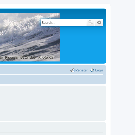
Register
Login