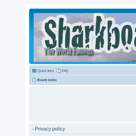
Quick links
FAQ
Board index
- Privacy policy