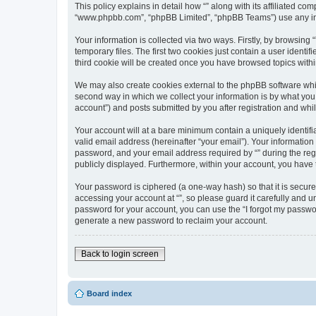
This policy explains in detail how “” along with its affiliated com
“www.phpbb.com”, “phpBB Limited”, “phpBB Teams”) use any info
Your information is collected via two ways. Firstly, by browsin
temporary files. The first two cookies just contain a user identi
third cookie will be created once you have browsed topics withi
We may also create cookies external to the phpBB software whil
second way in which we collect your information is by what you 
account”) and posts submitted by you after registration and whils
Your account will at a bare minimum contain a uniquely identif
valid email address (hereinafter “your email”). Your information
password, and your email address required by “” during the regist
publicly displayed. Furthermore, within your account, you have 
Your password is ciphered (a one-way hash) so that it is secu
accessing your account at “”, so please guard it carefully and u
password for your account, you can use the “I forgot my passwo
generate a new password to reclaim your account.
Back to login screen
Board index