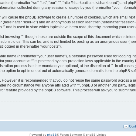
panies (hereinafter “we”, “us”, “our”, “”, “http://sharkbait.co.uk/sharkboard”) and php
rmation collected during any session of usage by you (hereinafter “your informati
g “” will cause the phpBB software to create a number of cookies, which are small te
fier (hereinafter “user-id”) and an anonymous session identifier (hereinafter “sessio
n “” and is used to store which topics have been read, thereby improving your user
st browsing “”, though these are outside the scope of this document which is inte
submit to us. This can be, and is not limited to: posting as an anonymous user (here
t logged in (hereinafter “your posts”).
iable name (hereinafter “your user name”), a personal password used for logging in
 for your account at “” is protected by data-protection laws applicable in the countr
ration process is either mandatory or optional, at the discretion of “”. In all cases
the option to opt-in or opt-out of automatically generated emails from the phpBB sof
re. However, it is recommended that you do not reuse the same password across a n
nder no circumstance will anyone affiliated with “”, phpBB or another 3rd party, leg
rd” feature provided by the phpBB software. This process will ask you to submit yo
Cont
Powered by
phpBB
® Forum Software © phpBB Limited