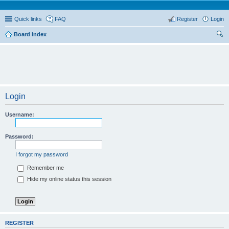
Quick links
FAQ
Register
Login
Board index
ear
ch
Login
Username:
Password:
I forgot my password
Remember me
Hide my online status this session
REGISTER