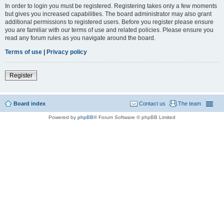
In order to login you must be registered. Registering takes only a few moments
but gives you increased capabilities. The board administrator may also grant
additional permissions to registered users. Before you register please ensure
you are familiar with our terms of use and related policies. Please ensure you
read any forum rules as you navigate around the board.
Terms of use
|
Privacy policy
Register
Board index
Contact us
The team
Powered by
phpBB
® Forum Software © phpBB Limited