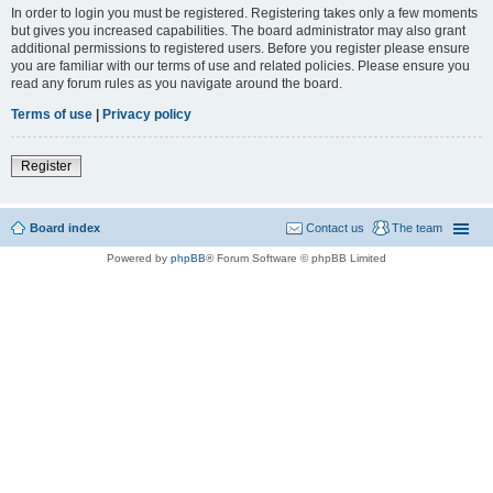
In order to login you must be registered. Registering takes only a few moments
but gives you increased capabilities. The board administrator may also grant
additional permissions to registered users. Before you register please ensure
you are familiar with our terms of use and related policies. Please ensure you
read any forum rules as you navigate around the board.
Terms of use
|
Privacy policy
Register
Board index
Contact us
The team
Powered by
phpBB
® Forum Software © phpBB Limited