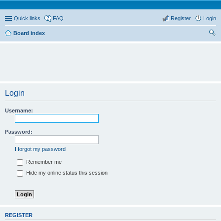
Quick links
FAQ
Register
Login
Board index
ear
ch
Login
Username:
Password:
I forgot my password
Remember me
Hide my online status this session
REGISTER