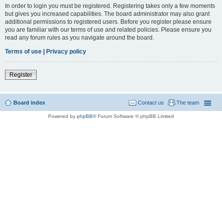
In order to login you must be registered. Registering takes only a few moments
but gives you increased capabilities. The board administrator may also grant
additional permissions to registered users. Before you register please ensure
you are familiar with our terms of use and related policies. Please ensure you
read any forum rules as you navigate around the board.
Terms of use
|
Privacy policy
Register
Board index
Contact us
The team
Powered by
phpBB
® Forum Software © phpBB Limited