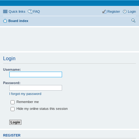
Quick links
FAQ
Register
Login
Board index
ear
ch
Login
Username:
Password:
I forgot my password
Remember me
Hide my online status this session
REGISTER