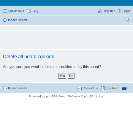
Quick links
FAQ
Register
Login
Board index
ear
ch
Delete all board cookies
Are you sure you want to delete all cookies set by this board?
Board index
Contact us
The team
Powered by
phpBB
® Forum Software © phpBB Limited