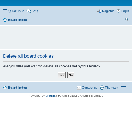
Quick links
FAQ
Register
Login
Board index
ear
ch
Delete all board cookies
Are you sure you want to delete all cookies set by this board?
Board index
Contact us
The team
Powered by
phpBB
® Forum Software © phpBB Limited