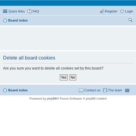
Quick links
FAQ
Register
Login
Board index
ear
ch
Delete all board cookies
Are you sure you want to delete all cookies set by this board?
Board index
Contact us
The team
Powered by
phpBB
® Forum Software © phpBB Limited