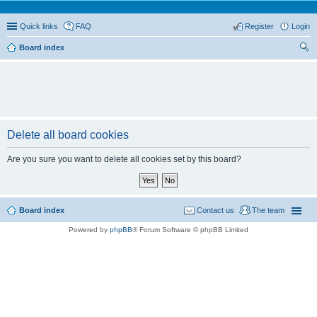
Quick links
FAQ
Register
Login
Board index
ear
ch
Delete all board cookies
Are you sure you want to delete all cookies set by this board?
Board index
Contact us
The team
Powered by
phpBB
® Forum Software © phpBB Limited