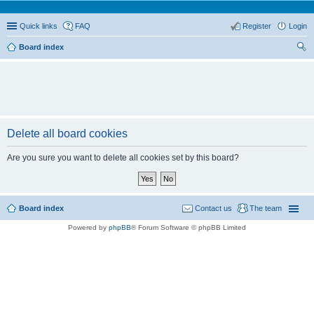
Quick links
FAQ
Register
Login
Board index
ear
ch
Delete all board cookies
Are you sure you want to delete all cookies set by this board?
Board index
Contact us
The team
Powered by
phpBB
® Forum Software © phpBB Limited