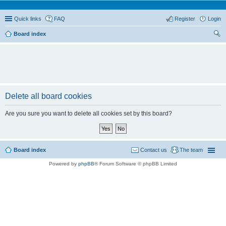
Quick links
FAQ
Register
Login
Board index
ear
ch
Delete all board cookies
Are you sure you want to delete all cookies set by this board?
Board index
Contact us
The team
Powered by
phpBB
® Forum Software © phpBB Limited