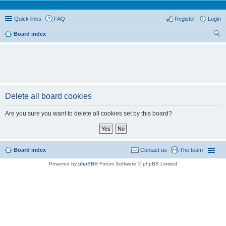
Quick links
FAQ
Register
Login
Board index
ear
ch
Delete all board cookies
Are you sure you want to delete all cookies set by this board?
Board index
Contact us
The team
Powered by
phpBB
® Forum Software © phpBB Limited