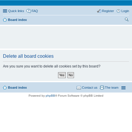
Quick links
FAQ
Register
Login
Board index
ear
ch
Delete all board cookies
Are you sure you want to delete all cookies set by this board?
Board index
Contact us
The team
Powered by
phpBB
® Forum Software © phpBB Limited