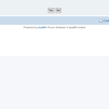
Cont
Powered by
phpBB
® Forum Software © phpBB Limited