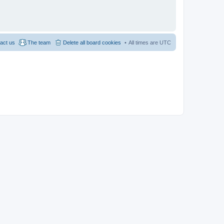
act us
The team
Delete all board cookies
All times are
UTC