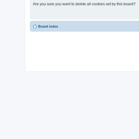
Are you sure you want to delete all cookies set by this board?
Board index