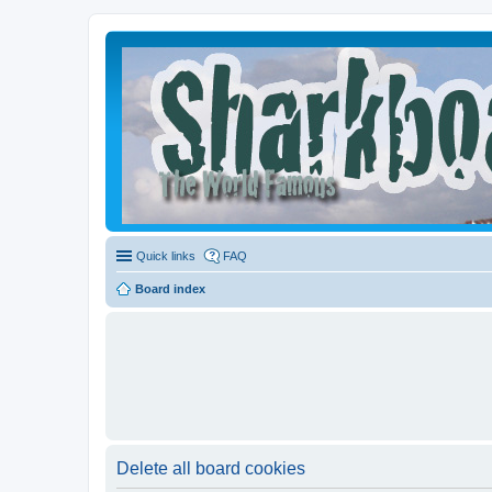
Quick links
FAQ
Board index
Delete all board cookies