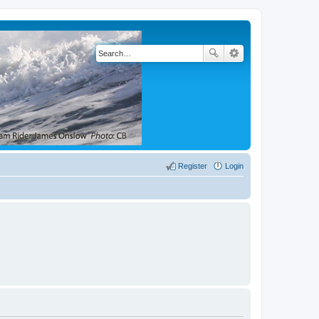
Register
Login