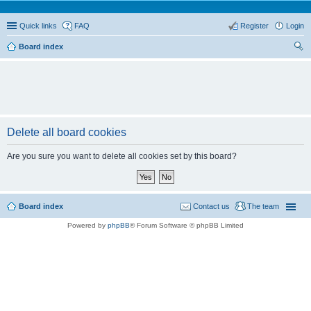
Quick links
FAQ
Register
Login
Board index
ear
ch
Delete all board cookies
Are you sure you want to delete all cookies set by this board?
Board index
Contact us
The team
Powered by
phpBB
® Forum Software © phpBB Limited