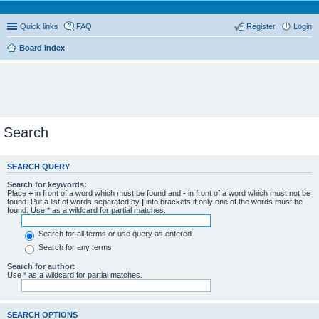
Quick links
FAQ
Register
Login
Board index
Search
SEARCH QUERY
Search for keywords:
Place
+
in front of a word which must be found and
-
in front of a word which must not be
found. Put a list of words separated by
|
into brackets if only one of the words must be
found. Use * as a wildcard for partial matches.
Search for all terms or use query as entered
Search for any terms
Search for author:
Use * as a wildcard for partial matches.
SEARCH OPTIONS