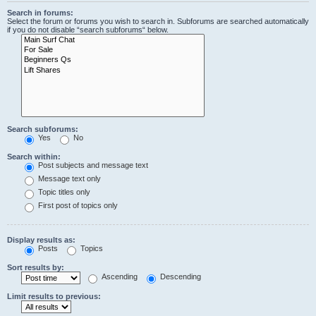
Search in forums:
Select the forum or forums you wish to search in. Subforums are searched automatically
if you do not disable “search subforums“ below.
Search subforums:
Yes
No
Search within:
Post subjects and message text
Message text only
Topic titles only
First post of topics only
Display results as:
Posts
Topics
Sort results by:
Ascending
Descending
Limit results to previous: