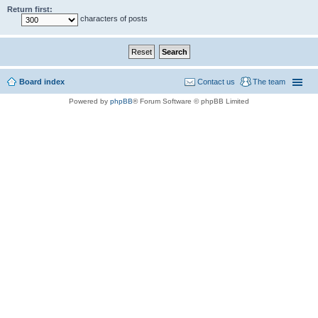
Return first:
characters of posts
Board index
Contact us
The team
Powered by
phpBB
® Forum Software © phpBB Limited