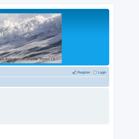
Register
Login