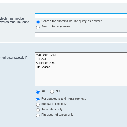
 which must not be
Search for all terms or use query as entered
e words must be found.
Search for any terms
hed automatically if
Yes
No
Post subjects and message text
Message text only
Topic titles only
First post of topics only