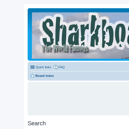
Quick links
FAQ
Board index
Search