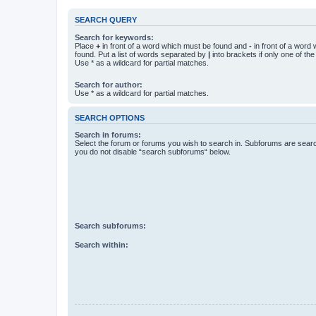
SEARCH QUERY
Search for keywords:
Place
+
in front of a word which must be found and
-
in front of a word
found. Put a list of words separated by
|
into brackets if only one of th
Use * as a wildcard for partial matches.
Search for author:
Use * as a wildcard for partial matches.
SEARCH OPTIONS
Search in forums:
Select the forum or forums you wish to search in. Subforums are searc
you do not disable “search subforums“ below.
Search subforums:
Search within: