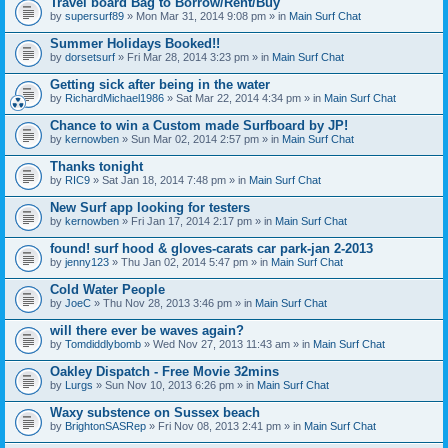
Travel board Bag to Borrow/Rent/Buy
by
supersurf89
» Mon Mar 31, 2014 9:08 pm » in
Main Surf Chat
Summer Holidays Booked!!
by
dorsetsurf
» Fri Mar 28, 2014 3:23 pm » in
Main Surf Chat
Getting sick after being in the water
by
RichardMichael1986
» Sat Mar 22, 2014 4:34 pm » in
Main Surf Chat
Chance to win a Custom made Surfboard by JP!
by
kernowben
» Sun Mar 02, 2014 2:57 pm » in
Main Surf Chat
Thanks tonight
by
RIC9
» Sat Jan 18, 2014 7:48 pm » in
Main Surf Chat
New Surf app looking for testers
by
kernowben
» Fri Jan 17, 2014 2:17 pm » in
Main Surf Chat
found! surf hood & gloves-carats car park-jan 2-2013
by
jenny123
» Thu Jan 02, 2014 5:47 pm » in
Main Surf Chat
Cold Water People
by
JoeC
» Thu Nov 28, 2013 3:46 pm » in
Main Surf Chat
will there ever be waves again?
by
Tomdiddlybomb
» Wed Nov 27, 2013 11:43 am » in
Main Surf Chat
Oakley Dispatch - Free Movie 32mins
by
Lurgs
» Sun Nov 10, 2013 6:26 pm » in
Main Surf Chat
Waxy substence on Sussex beach
by
BrightonSASRep
» Fri Nov 08, 2013 2:41 pm » in
Main Surf Chat