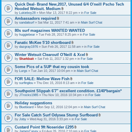
h
)
t
t
Quick Deal- Brand New,2017, Unused 6/4 O'neill Pscho Tech
m
a
(
e
Hooded Wetsuit. Medium
c
s
n
A
by
Lukieboy28
» Mon Mar 13, 2017 8:22 pm » in
For Sale
h
)
t
t
m
Ambassadors required
(
t
e
A
s
by
sandalsurf
» Sat Mar 11, 2017 7:41 am » in
a
Main Surf Chat
n
t
)
c
t
t
h
80s surf magazines WANTED WANTED
(
a
m
s
by
huggiebear
» Tue Feb 28, 2017 8:25 pm » in
For Sale
c
e
)
h
n
Fanatic McKee 5'10 shortboard
m
t
A
e
by
dazgray1976
» Sun Feb 26, 2017 11:58 am » in
For Sale
(
t
n
s
t
t
Winter Wetsuit Clearout! O'Neill & Xcel
)
a
(
A
by
Sharkbait
» Sat Feb 11, 2017 1:32 pm » in
For Sale
c
s
t
h
)
t
Some Pics of a SUP that my cousin took
m
a
e
by
Lurgs
» Tue Jan 10, 2017 10:04 pm » in
Main Surf Chat
c
n
h
t
FOR SALE: Mellow Wave Fish
m
(
A
e
by
surfinglou
» Thu Dec 15, 2016 8:13 am » in
For Sale
s
t
n
)
t
t
Southpoint Slippah 6'7" excellent condition. £140*bargain*
a
(
by
JTrocks1985
» Thu Nov 10, 2016 10:34 pm » in
For Sale
c
s
h
)
Holiday suggestions
m
e
by
Bluebeard
» Mon Sep 12, 2016 12:04 pm » in
Main Surf Chat
n
t
For Sale Catch Surf Odysea Stump Surfboard
(
A
by
Joby
» Wed Aug 31, 2016 3:33 pm » in
For Sale
s
t
)
t
Custard Point 9ft Noserider £295
a
A
by
JamesCasey
» Fri Aug 26, 2016 2:10 pm » in
For Sale