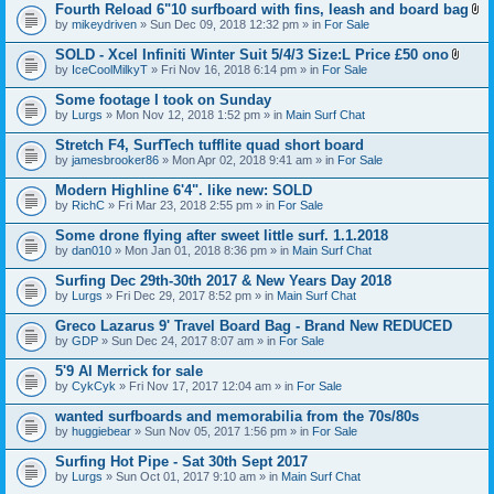
t
Fourth Reload 6"10 surfboard with fins, leash and board bag
)
(
A
by
mikeydriven
» Sun Dec 09, 2018 12:32 pm » in
For Sale
s
t
)
t
SOLD - Xcel Infiniti Winter Suit 5/4/3 Size:L Price £50 ono
a
A
by
IceCoolMilkyT
» Fri Nov 16, 2018 6:14 pm » in
For Sale
c
t
h
t
Some footage I took on Sunday
m
a
e
by
Lurgs
» Mon Nov 12, 2018 1:52 pm » in
Main Surf Chat
c
n
h
t
Stretch F4, SurfTech tufflite quad short board
m
(
e
by
jamesbrooker86
» Mon Apr 02, 2018 9:41 am » in
For Sale
s
n
)
t
Modern Highline 6'4". like new: SOLD
(
by
RichC
» Fri Mar 23, 2018 2:55 pm » in
For Sale
s
)
Some drone flying after sweet little surf. 1.1.2018
by
dan010
» Mon Jan 01, 2018 8:36 pm » in
Main Surf Chat
Surfing Dec 29th-30th 2017 & New Years Day 2018
by
Lurgs
» Fri Dec 29, 2017 8:52 pm » in
Main Surf Chat
Greco Lazarus 9' Travel Board Bag - Brand New REDUCED
by
GDP
» Sun Dec 24, 2017 8:07 am » in
For Sale
5'9 Al Merrick for sale
by
CykCyk
» Fri Nov 17, 2017 12:04 am » in
For Sale
wanted surfboards and memorabilia from the 70s/80s
by
huggiebear
» Sun Nov 05, 2017 1:56 pm » in
For Sale
Surfing Hot Pipe - Sat 30th Sept 2017
by
Lurgs
» Sun Oct 01, 2017 9:10 am » in
Main Surf Chat