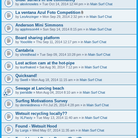
by
alexknowles
» Tue Oct 14, 2014 12:44 pm » in
Main Surf Chat
La ventana Azul Foto Competition
A
by
LeoAnzinger
» Mon Sep 29, 2014 2:32 pm » in
Main Surf Chat
t
t
Anderson Mini Simmons
a
by
apjohnson44
» Sun Sep 14, 2014 8:15 pm » in
Main Surf Chat
c
h
Board sharing platform
m
e
by
YoooWe
» Thu Sep 11, 2014 12:17 pm » in
Main Surf Chat
n
t
Cantabria
(
by
shredhead
» Tue Sep 09, 2014 10:28 pm » in
Main Surf Chat
s
)
Lost action cam at the hot-pipe
by
isurfnaked
» Sat Aug 30, 2014 7:12 pm » in
Main Surf Chat
Quicksand!
by
Swell
» Mon Aug 18, 2014 11:15 am » in
Main Surf Chat
Sewage at Lancing beach
by
joeriddle
» Mon Aug 04, 2014 8:10 am » in
Main Surf Chat
Surfing Motivations Survey
by
denniedineva
» Fri Jul 25, 2014 4:28 pm » in
Main Surf Chat
Wetsuit recycling locally??
by
XLPasty
» Tue May 13, 2014 11:40 am » in
Main Surf Chat
Found - Wetsuit Hood
by
Lurgs
» Wed May 07, 2014 11:35 am » in
Main Surf Chat