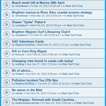
Beach towel left at Marina 18th April
by
shredhead
» Fri Apr 19, 2013 10:28 am » in
Main Surf Chat
Brighton marina to River Adur coastal erosion strategy
by
shredhead
» Wed Mar 20, 2013 9:56 pm » in
Main Surf Chat
Shawn "Spike" Paton
A
by
sandalsurf
» Wed Feb 20, 2013 8:30 pm » in
Main Surf Chat
t
t
Brighton Nippers Surf Lifesaving Club
a
A
by
sandalsurf
» Fri Feb 15, 2013 8:35 am » in
Main Surf Chat
c
t
h
t
SAS Valentines Cards
m
a
e
by
BrightonSASRep
» Wed Feb 13, 2013 1:27 pm » in
Main Surf Chat
c
n
h
t
Kill or Cure Ding Repair
m
(
e
by
Roscoe
» Sun Feb 03, 2013 9:58 am » in
Main Surf Chat
s
n
)
t
Changing robe found in carats cafe today!
(
by
snikingi
» Sun Jan 27, 2013 7:19 pm » in
Main Surf Chat
s
)
Bit of advice...
by
Roland
» Sun Dec 16, 2012 9:58 pm » in
Main Surf Chat
Pollution Incident Tue 27th Nov
by
BrightonSASRep
» Tue Nov 27, 2012 12:11 pm » in
Main Surf Chat
No waves in the Med
by
sibubs
» Sun Nov 04, 2012 4:24 pm » in
Main Surf Chat
The Hotpipe. Twinned with South Carolina...
by
whitecampervanman
» Fri Nov 02, 2012 9:53 pm » in
Main Surf Chat