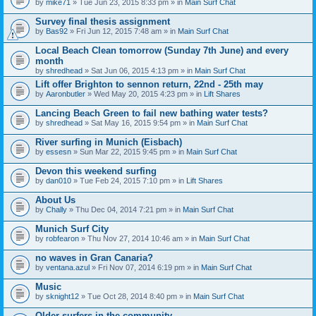
by
mike71
» Tue Jun 23, 2015 8:33 pm » in
Main Surf Chat
Survey final thesis assignment
by
Bas92
» Fri Jun 12, 2015 7:48 am » in
Main Surf Chat
Local Beach Clean tomorrow (Sunday 7th June) and every
month
by
shredhead
» Sat Jun 06, 2015 4:13 pm » in
Main Surf Chat
Lift offer Brighton to sennon return, 22nd - 25th may
by
Aaronbutler
» Wed May 20, 2015 4:23 pm » in
Lift Shares
Lancing Beach Green to fail new bathing water tests?
by
shredhead
» Sat May 16, 2015 9:54 pm » in
Main Surf Chat
River surfing in Munich (Eisbach)
by
essesn
» Sun Mar 22, 2015 9:45 pm » in
Main Surf Chat
Devon this weekend surfing
by
dan010
» Tue Feb 24, 2015 7:10 pm » in
Lift Shares
About Us
by
Chally
» Thu Dec 04, 2014 7:21 pm » in
Main Surf Chat
Munich Surf City
by
robfearon
» Thu Nov 27, 2014 10:46 am » in
Main Surf Chat
no waves in Gran Canaria?
by
ventana.azul
» Fri Nov 07, 2014 6:19 pm » in
Main Surf Chat
Music
by
sknight12
» Tue Oct 28, 2014 8:40 pm » in
Main Surf Chat
Older surfers in the community