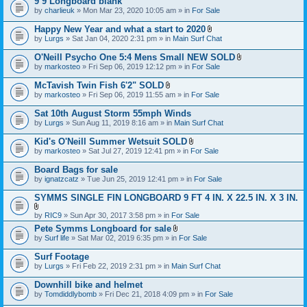
9’9 Longboard blank
t
e
by
charlieuk
» Mon Mar 23, 2020 10:05 am » in
a
For Sale
n
c
t
h
Happy New Year and what a start to 2020
(
m
A
s
by
Lurgs
» Sat Jan 04, 2020 2:31 pm » in
Main Surf Chat
e
t
)
n
t
O'Neill Psycho One 5:4 Mens Small NEW SOLD
t
a
A
by
markosteo
» Fri Sep 06, 2019 12:12 pm » in
For Sale
(
c
t
s
h
t
McTavish Twin Fish 6'2" SOLD
)
m
a
A
e
by
markosteo
» Fri Sep 06, 2019 11:55 am » in
For Sale
c
t
n
h
t
t
Sat 10th August Storm 55mph Winds
m
a
(
e
by
Lurgs
» Sun Aug 11, 2019 8:16 am » in
Main Surf Chat
c
s
n
h
)
t
Kid's O'Neill Summer Wetsuit SOLD
m
(
A
e
by
markosteo
» Sat Jul 27, 2019 12:41 pm » in
For Sale
s
t
n
)
t
t
Board Bags for sale
a
(
by
ignatzcatz
» Tue Jun 25, 2019 12:41 pm » in
For Sale
c
s
h
)
SYMMS SINGLE FIN LONGBOARD 9 FT 4 IN. X 22.5 IN. X 3 IN.
m
e
A
n
by
RIC9
» Sun Apr 30, 2017 3:58 pm » in
For Sale
t
t
Pete Symms Longboard for sale
t
(
A
by
Surf life
» Sat Mar 02, 2019 6:35 pm » in
For Sale
a
s
t
c
)
t
h
Surf Footage
a
m
by
Lurgs
» Fri Feb 22, 2019 2:31 pm » in
Main Surf Chat
c
e
h
n
Downhill bike and helmet
m
t
e
by
Tomdiddlybomb
» Fri Dec 21, 2018 4:09 pm » in
For Sale
(
n
s