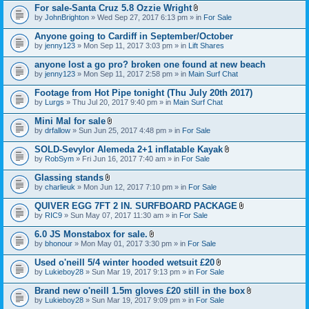
For sale-Santa Cruz 5.8 Ozzie Wright
A
by
JohnBrighton
» Wed Sep 27, 2017 6:13 pm » in
For Sale
t
t
Anyone going to Cardiff in September/October
a
by
jenny123
» Mon Sep 11, 2017 3:03 pm » in
Lift Shares
c
h
anyone lost a go pro? broken one found at new beach
m
e
by
jenny123
» Mon Sep 11, 2017 2:58 pm » in
Main Surf Chat
n
t
Footage from Hot Pipe tonight (Thu July 20th 2017)
(
by
Lurgs
» Thu Jul 20, 2017 9:40 pm » in
Main Surf Chat
s
)
Mini Mal for sale
A
by
drfallow
» Sun Jun 25, 2017 4:48 pm » in
For Sale
t
t
SOLD-Sevylor Alemeda 2+1 inflatable Kayak
a
A
by
RobSym
» Fri Jun 16, 2017 7:40 am » in
For Sale
c
t
h
t
Glassing stands
m
a
A
e
by
charlieuk
» Mon Jun 12, 2017 7:10 pm » in
For Sale
c
t
n
h
t
t
QUIVER EGG 7FT 2 IN. SURFBOARD PACKAGE
m
a
(
A
e
by
RIC9
» Sun May 07, 2017 11:30 am » in
For Sale
c
s
t
n
h
)
t
t
6.0 JS Monstabox for sale.
m
a
(
A
e
by
bhonour
» Mon May 01, 2017 3:30 pm » in
For Sale
c
s
t
n
h
)
t
t
Used o'neill 5/4 winter hooded wetsuit £20
m
a
(
A
e
by
Lukieboy28
» Sun Mar 19, 2017 9:13 pm » in
For Sale
c
s
t
n
h
)
t
t
Brand new o'neill 1.5m gloves £20 still in the box
m
a
(
A
e
by
Lukieboy28
» Sun Mar 19, 2017 9:09 pm » in
For Sale
c
s
t
n