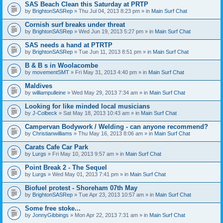
SAS Beach Clean this Saturday at PRTP
by
BrightonSASRep
» Thu Jul 04, 2013 8:23 pm » in
Main Surf Chat
Cornish surf breaks under threat
by
BrightonSASRep
» Wed Jun 19, 2013 5:27 pm » in
Main Surf Chat
SAS needs a hand at PTRTP
by
BrightonSASRep
» Tue Jun 11, 2013 8:51 pm » in
Main Surf Chat
B & B s in Woolacombe
by
movementSMT
» Fri May 31, 2013 4:40 pm » in
Main Surf Chat
Maldives
by
williampulleine
» Wed May 29, 2013 7:34 am » in
Main Surf Chat
Looking for like minded local musicians
by
J-Colbeck
» Sat May 18, 2013 10:43 am » in
Main Surf Chat
Campervan Bodywork / Welding - can anyone recommend?
by
Christianwilliams
» Thu May 16, 2013 8:06 am » in
Main Surf Chat
Carats Cafe Car Park
by
Lurgs
» Fri May 10, 2013 9:57 am » in
Main Surf Chat
Point Break 2 - The Sequel
by
Lurgs
» Wed May 01, 2013 7:41 pm » in
Main Surf Chat
Biofuel protest - Shoreham 07th May
by
BrightonSASRep
» Tue Apr 23, 2013 10:57 am » in
Main Surf Chat
Some free stoke...
by
JonnyGibbings
» Mon Apr 22, 2013 7:31 am » in
Main Surf Chat