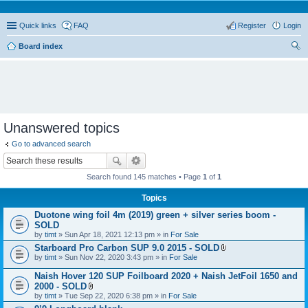
Quick links
FAQ
Register
Login
Board index
ear
ch
Unanswered topics
Go to advanced search
Search found 145 matches • Page
1
of
1
Topics
Duotone wing foil 4m (2019) green + silver series boom -
SOLD
by
timt
» Sun Apr 18, 2021 12:13 pm » in
For Sale
Starboard Pro Carbon SUP 9.0 2015 - SOLD
A
by
timt
» Sun Nov 22, 2020 3:43 pm » in
For Sale
t
t
Naish Hover 120 SUP Foilboard 2020 + Naish JetFoil 1650 and
a
2000 - SOLD
c
A
by
timt
» Tue Sep 22, 2020 6:38 pm » in
For Sale
h
t
m