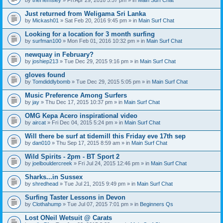
n
t
Just returned from Weligama Sri Lanka
(
by
Mickash01
» Sat Feb 20, 2016 9:45 pm » in
Main Surf Chat
s
)
Looking for a location for 3 month surfing
by
surfman100
» Mon Feb 01, 2016 10:32 pm » in
Main Surf Chat
newquay in February?
by
joshiep213
» Tue Dec 29, 2015 9:16 pm » in
Main Surf Chat
gloves found
by
Tomdiddlybomb
» Tue Dec 29, 2015 5:05 pm » in
Main Surf Chat
Music Preference Among Surfers
by
jay
» Thu Dec 17, 2015 10:37 pm » in
Main Surf Chat
OMG Kepa Acero inspirational video
by
aircat
» Fri Dec 04, 2015 5:24 pm » in
Main Surf Chat
Will there be surf at tidemill this Friday eve 17th sep
by
dan010
» Thu Sep 17, 2015 8:59 am » in
Main Surf Chat
Wild Spirits - 2pm - BT Sport 2
by
joelbouldercreek
» Fri Jul 24, 2015 12:46 pm » in
Main Surf Chat
Sharks...in Sussex
by
shredhead
» Tue Jul 21, 2015 9:49 pm » in
Main Surf Chat
Surfing Taster Lessons in Devon
by
Clothahump
» Tue Jul 07, 2015 7:01 pm » in
Beginners Qs
Lost ONeil Wetsuit @ Carats