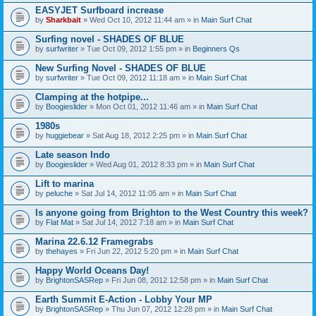
EASYJET Surfboard increase
by
Sharkbait
» Wed Oct 10, 2012 11:44 am » in
Main Surf Chat
Surfing novel - SHADES OF BLUE
by
surfwriter
» Tue Oct 09, 2012 1:55 pm » in
Beginners Qs
New Surfing Novel - SHADES OF BLUE
by
surfwriter
» Tue Oct 09, 2012 11:18 am » in
Main Surf Chat
Clamping at the hotpipe...
by
Boogieslider
» Mon Oct 01, 2012 11:46 am » in
Main Surf Chat
1980s
by
huggiebear
» Sat Aug 18, 2012 2:25 pm » in
Main Surf Chat
Late season Indo
by
Boogieslider
» Wed Aug 01, 2012 8:33 pm » in
Main Surf Chat
Lift to marina
by
peluche
» Sat Jul 14, 2012 11:05 am » in
Main Surf Chat
Is anyone going from Brighton to the West Country this week?
by
Flat Mat
» Sat Jul 14, 2012 7:18 am » in
Main Surf Chat
Marina 22.6.12 Framegrabs
by
thehayes
» Fri Jun 22, 2012 5:20 pm » in
Main Surf Chat
Happy World Oceans Day!
by
BrightonSASRep
» Fri Jun 08, 2012 12:58 pm » in
Main Surf Chat
Earth Summit E-Action - Lobby Your MP
by
BrightonSASRep
» Thu Jun 07, 2012 12:28 pm » in
Main Surf Chat