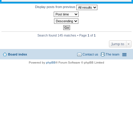
Display posts from previous
Search found 145 matches • Page
1
of
1
Jump to
Board index
Contact us
The team
Powered by
phpBB
® Forum Software © phpBB Limited