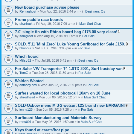
c
t
h
t
New board purchase advise please
m
a
e
by
Rentaghost
» Mon Aug 22, 2016 2:44 pm » in
Beginners Qs
c
n
h
t
Prone paddle race boards
m
(
e
by
charlieuk
» Fri Aug 19, 2016 7:09 am » in
Main Surf Chat
s
n
)
t
7.0' single fin with Rhino board bag £175.00 very clean!
(
A
by
soulglider
» Wed Aug 10, 2016 9:11 am » in
For Sale
s
t
)
t
SOLD. 5'11 'Mini Zero' Luke Young Surfboard for Sale £150.
a
A
by
bhonour
» Sat Jul 30, 2016 3:05 pm » in
For Sale
c
t
h
t
Which board
m
a
e
by
Millsy82
» Thu Jul 28, 2016 5:41 pm » in
Beginners Qs
c
n
h
t
For Saler VW Transporter T4 1.9TD 2001, Surf bus/day van
m
(
A
e
by
TomG
» Tue Jun 28, 2016 11:30 am » in
For Sale
s
t
n
)
t
t
Walden Wanted.
a
(
by
anthony.dav
» Wed Jun 22, 2016 7:59 pm » in
For Sale
c
s
h
)
Surfers wanted for local photocall 10am on 10 June
m
e
by
shredhead
» Mon Jun 06, 2016 2:12 pm » in
Main Surf Chat
n
t
SOLD-Oxbow mens M 3-2 wetsuit £25 brand new BARGAIN!
(
A
by
jenny123
» Sun Jun 05, 2016 7:28 pm » in
For Sale
s
t
)
t
Surfboard Manufacturing and Materials Survey
a
by
ross001
» Tue May 03, 2016 1:59 am » in
Main Surf Chat
c
h
Keys found at carats/hot pipe
m
e
by
theHemsley
» Fri Apr 29, 2016 5:57 pm » in
Main Surf Chat