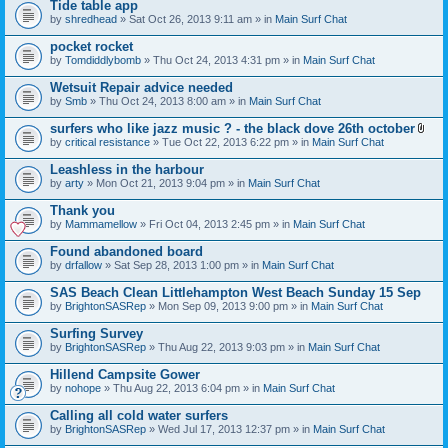
Tide table app
by
shredhead
» Sat Oct 26, 2013 9:11 am » in
Main Surf Chat
pocket rocket
by
Tomdiddlybomb
» Thu Oct 24, 2013 4:31 pm » in
Main Surf Chat
Wetsuit Repair advice needed
by
Smb
» Thu Oct 24, 2013 8:00 am » in
Main Surf Chat
surfers who like jazz music ? - the black dove 26th october
A
by
critical resistance
» Tue Oct 22, 2013 6:22 pm » in
Main Surf Chat
t
t
Leashless in the harbour
a
by
arty
» Mon Oct 21, 2013 9:04 pm » in
Main Surf Chat
c
h
Thank you
m
e
by
Mammamellow
» Fri Oct 04, 2013 2:45 pm » in
Main Surf Chat
n
t
Found abandoned board
(
by
drfallow
» Sat Sep 28, 2013 1:00 pm » in
Main Surf Chat
s
)
SAS Beach Clean Littlehampton West Beach Sunday 15 Sep
by
BrightonSASRep
» Mon Sep 09, 2013 9:00 pm » in
Main Surf Chat
Surfing Survey
by
BrightonSASRep
» Thu Aug 22, 2013 9:03 pm » in
Main Surf Chat
Hillend Campsite Gower
by
nohope
» Thu Aug 22, 2013 6:04 pm » in
Main Surf Chat
Calling all cold water surfers
by
BrightonSASRep
» Wed Jul 17, 2013 12:37 pm » in
Main Surf Chat