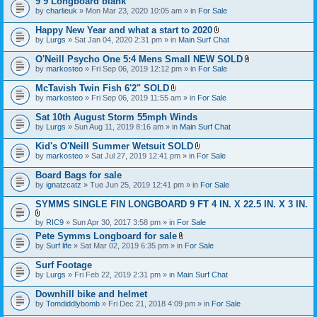
9’9 Longboard blank
t
e
by
charlieuk
» Mon Mar 23, 2020 10:05 am » in
a
For Sale
n
c
t
h
Happy New Year and what a start to 2020
(
m
A
s
by
Lurgs
» Sat Jan 04, 2020 2:31 pm » in
Main Surf Chat
e
t
)
n
t
O'Neill Psycho One 5:4 Mens Small NEW SOLD
t
a
A
by
markosteo
» Fri Sep 06, 2019 12:12 pm » in
For Sale
(
c
t
s
h
t
McTavish Twin Fish 6'2" SOLD
)
m
a
A
e
by
markosteo
» Fri Sep 06, 2019 11:55 am » in
For Sale
c
t
n
h
t
t
Sat 10th August Storm 55mph Winds
m
a
(
e
by
Lurgs
» Sun Aug 11, 2019 8:16 am » in
Main Surf Chat
c
s
n
h
)
t
Kid's O'Neill Summer Wetsuit SOLD
m
(
A
e
by
markosteo
» Sat Jul 27, 2019 12:41 pm » in
For Sale
s
t
n
)
t
t
Board Bags for sale
a
(
by
ignatzcatz
» Tue Jun 25, 2019 12:41 pm » in
For Sale
c
s
h
)
SYMMS SINGLE FIN LONGBOARD 9 FT 4 IN. X 22.5 IN. X 3 IN.
m
e
A
n
by
RIC9
» Sun Apr 30, 2017 3:58 pm » in
For Sale
t
t
Pete Symms Longboard for sale
t
(
A
by
Surf life
» Sat Mar 02, 2019 6:35 pm » in
For Sale
a
s
t
c
)
t
h
Surf Footage
a
m
by
Lurgs
» Fri Feb 22, 2019 2:31 pm » in
Main Surf Chat
c
e
h
n
Downhill bike and helmet
m
t
e
by
Tomdiddlybomb
» Fri Dec 21, 2018 4:09 pm » in
For Sale
(
n
s