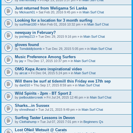
n
t
Just returned from Weligama Sri Lanka
(
by
Mickash01
» Sat Feb 20, 2016 9:45 pm » in
Main Surf Chat
s
)
Looking for a location for 3 month surfing
by
surfman100
» Mon Feb 01, 2016 10:32 pm » in
Main Surf Chat
newquay in February?
by
joshiep213
» Tue Dec 29, 2015 9:16 pm » in
Main Surf Chat
gloves found
by
Tomdiddlybomb
» Tue Dec 29, 2015 5:05 pm » in
Main Surf Chat
Music Preference Among Surfers
by
jay
» Thu Dec 17, 2015 10:37 pm » in
Main Surf Chat
OMG Kepa Acero inspirational video
by
aircat
» Fri Dec 04, 2015 5:24 pm » in
Main Surf Chat
Will there be surf at tidemill this Friday eve 17th sep
by
dan010
» Thu Sep 17, 2015 8:59 am » in
Main Surf Chat
Wild Spirits - 2pm - BT Sport 2
by
joelbouldercreek
» Fri Jul 24, 2015 12:46 pm » in
Main Surf Chat
Sharks...in Sussex
by
shredhead
» Tue Jul 21, 2015 9:49 pm » in
Main Surf Chat
Surfing Taster Lessons in Devon
by
Clothahump
» Tue Jul 07, 2015 7:01 pm » in
Beginners Qs
Lost ONeil Wetsuit @ Carats