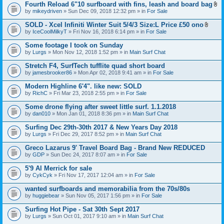
t
Fourth Reload 6"10 surfboard with fins, leash and board bag
)
(
A
by
mikeydriven
» Sun Dec 09, 2018 12:32 pm » in
For Sale
s
t
)
t
SOLD - Xcel Infiniti Winter Suit 5/4/3 Size:L Price £50 ono
a
A
by
IceCoolMilkyT
» Fri Nov 16, 2018 6:14 pm » in
For Sale
c
t
h
t
Some footage I took on Sunday
m
a
e
by
Lurgs
» Mon Nov 12, 2018 1:52 pm » in
Main Surf Chat
c
n
h
t
Stretch F4, SurfTech tufflite quad short board
m
(
e
by
jamesbrooker86
» Mon Apr 02, 2018 9:41 am » in
For Sale
s
n
)
t
Modern Highline 6'4". like new: SOLD
(
by
RichC
» Fri Mar 23, 2018 2:55 pm » in
For Sale
s
)
Some drone flying after sweet little surf. 1.1.2018
by
dan010
» Mon Jan 01, 2018 8:36 pm » in
Main Surf Chat
Surfing Dec 29th-30th 2017 & New Years Day 2018
by
Lurgs
» Fri Dec 29, 2017 8:52 pm » in
Main Surf Chat
Greco Lazarus 9' Travel Board Bag - Brand New REDUCED
by
GDP
» Sun Dec 24, 2017 8:07 am » in
For Sale
5'9 Al Merrick for sale
by
CykCyk
» Fri Nov 17, 2017 12:04 am » in
For Sale
wanted surfboards and memorabilia from the 70s/80s
by
huggiebear
» Sun Nov 05, 2017 1:56 pm » in
For Sale
Surfing Hot Pipe - Sat 30th Sept 2017
by
Lurgs
» Sun Oct 01, 2017 9:10 am » in
Main Surf Chat