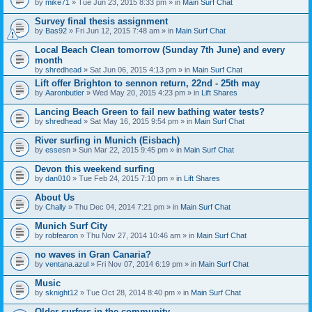
by
mike71
» Tue Jun 23, 2015 8:33 pm » in
Main Surf Chat
Survey final thesis assignment
by
Bas92
» Fri Jun 12, 2015 7:48 am » in
Main Surf Chat
Local Beach Clean tomorrow (Sunday 7th June) and every
month
by
shredhead
» Sat Jun 06, 2015 4:13 pm » in
Main Surf Chat
Lift offer Brighton to sennon return, 22nd - 25th may
by
Aaronbutler
» Wed May 20, 2015 4:23 pm » in
Lift Shares
Lancing Beach Green to fail new bathing water tests?
by
shredhead
» Sat May 16, 2015 9:54 pm » in
Main Surf Chat
River surfing in Munich (Eisbach)
by
essesn
» Sun Mar 22, 2015 9:45 pm » in
Main Surf Chat
Devon this weekend surfing
by
dan010
» Tue Feb 24, 2015 7:10 pm » in
Lift Shares
About Us
by
Chally
» Thu Dec 04, 2014 7:21 pm » in
Main Surf Chat
Munich Surf City
by
robfearon
» Thu Nov 27, 2014 10:46 am » in
Main Surf Chat
no waves in Gran Canaria?
by
ventana.azul
» Fri Nov 07, 2014 6:19 pm » in
Main Surf Chat
Music
by
sknight12
» Tue Oct 28, 2014 8:40 pm » in
Main Surf Chat
Older surfers in the community