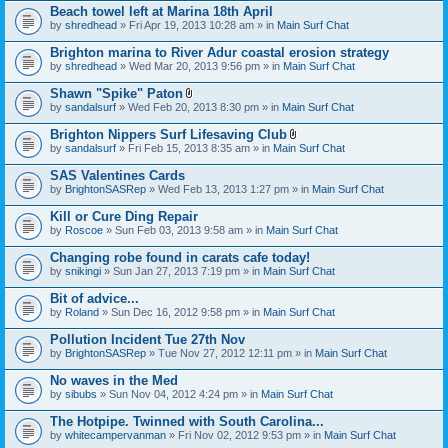
Beach towel left at Marina 18th April
by
shredhead
» Fri Apr 19, 2013 10:28 am » in
Main Surf Chat
Brighton marina to River Adur coastal erosion strategy
by
shredhead
» Wed Mar 20, 2013 9:56 pm » in
Main Surf Chat
Shawn "Spike" Paton
A
by
sandalsurf
» Wed Feb 20, 2013 8:30 pm » in
Main Surf Chat
t
t
Brighton Nippers Surf Lifesaving Club
a
A
by
sandalsurf
» Fri Feb 15, 2013 8:35 am » in
Main Surf Chat
c
t
h
t
SAS Valentines Cards
m
a
e
by
BrightonSASRep
» Wed Feb 13, 2013 1:27 pm » in
Main Surf Chat
c
n
h
t
Kill or Cure Ding Repair
m
(
e
by
Roscoe
» Sun Feb 03, 2013 9:58 am » in
Main Surf Chat
s
n
)
t
Changing robe found in carats cafe today!
(
by
snikingi
» Sun Jan 27, 2013 7:19 pm » in
Main Surf Chat
s
)
Bit of advice...
by
Roland
» Sun Dec 16, 2012 9:58 pm » in
Main Surf Chat
Pollution Incident Tue 27th Nov
by
BrightonSASRep
» Tue Nov 27, 2012 12:11 pm » in
Main Surf Chat
No waves in the Med
by
sibubs
» Sun Nov 04, 2012 4:24 pm » in
Main Surf Chat
The Hotpipe. Twinned with South Carolina...
by
whitecampervanman
» Fri Nov 02, 2012 9:53 pm » in
Main Surf Chat