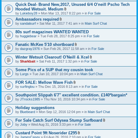
h
)
t
t
Quick Deal- Brand New,2017, Unused 6/4 O'neill Pscho Tech
m
a
(
e
Hooded Wetsuit. Medium
c
s
n
A
by
Lukieboy28
» Mon Mar 13, 2017 8:22 pm » in
For Sale
h
)
t
t
m
Ambassadors required
(
t
e
A
s
by
sandalsurf
» Sat Mar 11, 2017 7:41 am » in
a
Main Surf Chat
n
t
)
c
t
t
h
80s surf magazines WANTED WANTED
(
a
m
s
by
huggiebear
» Tue Feb 28, 2017 8:25 pm » in
For Sale
c
e
)
h
n
Fanatic McKee 5'10 shortboard
m
t
A
e
by
dazgray1976
» Sun Feb 26, 2017 11:58 am » in
For Sale
(
t
n
s
t
t
Winter Wetsuit Clearout! O'Neill & Xcel
)
a
(
A
by
Sharkbait
» Sat Feb 11, 2017 1:32 pm » in
For Sale
c
s
t
h
)
t
Some Pics of a SUP that my cousin took
m
a
e
by
Lurgs
» Tue Jan 10, 2017 10:04 pm » in
Main Surf Chat
c
n
h
t
FOR SALE: Mellow Wave Fish
m
(
A
e
by
surfinglou
» Thu Dec 15, 2016 8:13 am » in
For Sale
s
t
n
)
t
t
Southpoint Slippah 6'7" excellent condition. £140*bargain*
a
(
by
JTrocks1985
» Thu Nov 10, 2016 10:34 pm » in
For Sale
c
s
h
)
Holiday suggestions
m
e
by
Bluebeard
» Mon Sep 12, 2016 12:04 pm » in
Main Surf Chat
n
t
For Sale Catch Surf Odysea Stump Surfboard
(
A
by
Joby
» Wed Aug 31, 2016 3:33 pm » in
For Sale
s
t
)
t
Custard Point 9ft Noserider £295
a
A
by
JamesCasey
» Fri Aug 26, 2016 2:10 pm » in
For Sale