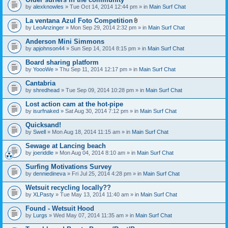
by
alexknowles
» Tue Oct 14, 2014 12:44 pm » in
Main Surf Chat
La ventana Azul Foto Competition
A
by
LeoAnzinger
» Mon Sep 29, 2014 2:32 pm » in
Main Surf Chat
t
t
Anderson Mini Simmons
a
by
apjohnson44
» Sun Sep 14, 2014 8:15 pm » in
Main Surf Chat
c
h
Board sharing platform
m
e
by
YoooWe
» Thu Sep 11, 2014 12:17 pm » in
Main Surf Chat
n
t
Cantabria
(
by
shredhead
» Tue Sep 09, 2014 10:28 pm » in
Main Surf Chat
s
)
Lost action cam at the hot-pipe
by
isurfnaked
» Sat Aug 30, 2014 7:12 pm » in
Main Surf Chat
Quicksand!
by
Swell
» Mon Aug 18, 2014 11:15 am » in
Main Surf Chat
Sewage at Lancing beach
by
joeriddle
» Mon Aug 04, 2014 8:10 am » in
Main Surf Chat
Surfing Motivations Survey
by
denniedineva
» Fri Jul 25, 2014 4:28 pm » in
Main Surf Chat
Wetsuit recycling locally??
by
XLPasty
» Tue May 13, 2014 11:40 am » in
Main Surf Chat
Found - Wetsuit Hood
by
Lurgs
» Wed May 07, 2014 11:35 am » in
Main Surf Chat