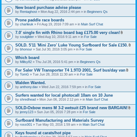
c
t
h
t
New board purchase advise please
m
a
e
by
Rentaghost
» Mon Aug 22, 2016 2:44 pm » in
Beginners Qs
c
n
h
t
Prone paddle race boards
m
(
e
by
charlieuk
» Fri Aug 19, 2016 7:09 am » in
Main Surf Chat
s
n
)
t
7.0' single fin with Rhino board bag £175.00 very clean!
(
A
by
soulglider
» Wed Aug 10, 2016 9:11 am » in
For Sale
s
t
)
t
SOLD. 5'11 'Mini Zero' Luke Young Surfboard for Sale £150.
a
A
by
bhonour
» Sat Jul 30, 2016 3:05 pm » in
For Sale
c
t
h
t
Which board
m
a
e
by
Millsy82
» Thu Jul 28, 2016 5:41 pm » in
Beginners Qs
c
n
h
t
For Saler VW Transporter T4 1.9TD 2001, Surf bus/day van
m
(
A
e
by
TomG
» Tue Jun 28, 2016 11:30 am » in
For Sale
s
t
n
)
t
t
Walden Wanted.
a
(
by
anthony.dav
» Wed Jun 22, 2016 7:59 pm » in
For Sale
c
s
h
)
Surfers wanted for local photocall 10am on 10 June
m
e
by
shredhead
» Mon Jun 06, 2016 2:12 pm » in
Main Surf Chat
n
t
SOLD-Oxbow mens M 3-2 wetsuit £25 brand new BARGAIN!
(
A
by
jenny123
» Sun Jun 05, 2016 7:28 pm » in
For Sale
s
t
)
t
Surfboard Manufacturing and Materials Survey
a
by
ross001
» Tue May 03, 2016 1:59 am » in
Main Surf Chat
c
h
Keys found at carats/hot pipe
m
e
by
theHemsley
» Fri Apr 29, 2016 5:57 pm » in
Main Surf Chat