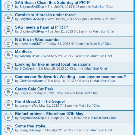
SAS Beach Clean this Saturday at PRTP
by
BrightonSASRep
» Thu Jul 04, 2013 8:23 pm » in
Main Surf Chat
Cornish surf breaks under threat
by
BrightonSASRep
» Wed Jun 19, 2013 5:27 pm » in
Main Surf Chat
SAS needs a hand at PTRTP
by
BrightonSASRep
» Tue Jun 11, 2013 8:51 pm » in
Main Surf Chat
B & B s in Woolacombe
by
movementSMT
» Fri May 31, 2013 4:40 pm » in
Main Surf Chat
Maldives
by
williampulleine
» Wed May 29, 2013 7:34 am » in
Main Surf Chat
Looking for like minded local musicians
by
J-Colbeck
» Sat May 18, 2013 10:43 am » in
Main Surf Chat
Campervan Bodywork / Welding - can anyone recommend?
by
Christianwilliams
» Thu May 16, 2013 8:06 am » in
Main Surf Chat
Carats Cafe Car Park
by
Lurgs
» Fri May 10, 2013 9:57 am » in
Main Surf Chat
Point Break 2 - The Sequel
by
Lurgs
» Wed May 01, 2013 7:41 pm » in
Main Surf Chat
Biofuel protest - Shoreham 07th May
by
BrightonSASRep
» Tue Apr 23, 2013 10:57 am » in
Main Surf Chat
Some free stoke...
by
JonnyGibbings
» Mon Apr 22, 2013 7:31 am » in
Main Surf Chat