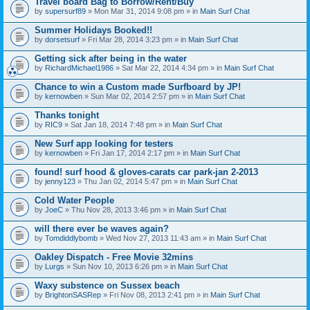
Travel board Bag to Borrow/Rent/Buy
by
supersurf89
» Mon Mar 31, 2014 9:08 pm » in
Main Surf Chat
Summer Holidays Booked!!
by
dorsetsurf
» Fri Mar 28, 2014 3:23 pm » in
Main Surf Chat
Getting sick after being in the water
by
RichardMichael1986
» Sat Mar 22, 2014 4:34 pm » in
Main Surf Chat
Chance to win a Custom made Surfboard by JP!
by
kernowben
» Sun Mar 02, 2014 2:57 pm » in
Main Surf Chat
Thanks tonight
by
RIC9
» Sat Jan 18, 2014 7:48 pm » in
Main Surf Chat
New Surf app looking for testers
by
kernowben
» Fri Jan 17, 2014 2:17 pm » in
Main Surf Chat
found! surf hood & gloves-carats car park-jan 2-2013
by
jenny123
» Thu Jan 02, 2014 5:47 pm » in
Main Surf Chat
Cold Water People
by
JoeC
» Thu Nov 28, 2013 3:46 pm » in
Main Surf Chat
will there ever be waves again?
by
Tomdiddlybomb
» Wed Nov 27, 2013 11:43 am » in
Main Surf Chat
Oakley Dispatch - Free Movie 32mins
by
Lurgs
» Sun Nov 10, 2013 6:26 pm » in
Main Surf Chat
Waxy substence on Sussex beach
by
BrightonSASRep
» Fri Nov 08, 2013 2:41 pm » in
Main Surf Chat