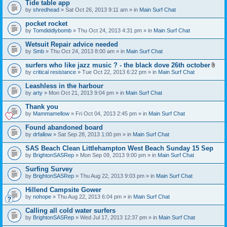
Tide table app
by
shredhead
» Sat Oct 26, 2013 9:11 am » in
Main Surf Chat
pocket rocket
by
Tomdiddlybomb
» Thu Oct 24, 2013 4:31 pm » in
Main Surf Chat
Wetsuit Repair advice needed
by
Smb
» Thu Oct 24, 2013 8:00 am » in
Main Surf Chat
surfers who like jazz music ? - the black dove 26th october
A
by
critical resistance
» Tue Oct 22, 2013 6:22 pm » in
Main Surf Chat
t
t
Leashless in the harbour
a
by
arty
» Mon Oct 21, 2013 9:04 pm » in
Main Surf Chat
c
h
Thank you
m
e
by
Mammamellow
» Fri Oct 04, 2013 2:45 pm » in
Main Surf Chat
n
t
Found abandoned board
(
by
drfallow
» Sat Sep 28, 2013 1:00 pm » in
Main Surf Chat
s
)
SAS Beach Clean Littlehampton West Beach Sunday 15 Sep
by
BrightonSASRep
» Mon Sep 09, 2013 9:00 pm » in
Main Surf Chat
Surfing Survey
by
BrightonSASRep
» Thu Aug 22, 2013 9:03 pm » in
Main Surf Chat
Hillend Campsite Gower
by
nohope
» Thu Aug 22, 2013 6:04 pm » in
Main Surf Chat
Calling all cold water surfers
by
BrightonSASRep
» Wed Jul 17, 2013 12:37 pm » in
Main Surf Chat