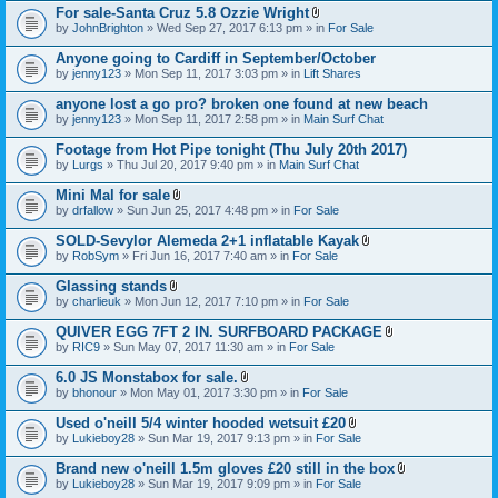
For sale-Santa Cruz 5.8 Ozzie Wright
A
by
JohnBrighton
» Wed Sep 27, 2017 6:13 pm » in
For Sale
t
t
Anyone going to Cardiff in September/October
a
by
jenny123
» Mon Sep 11, 2017 3:03 pm » in
Lift Shares
c
h
anyone lost a go pro? broken one found at new beach
m
e
by
jenny123
» Mon Sep 11, 2017 2:58 pm » in
Main Surf Chat
n
t
Footage from Hot Pipe tonight (Thu July 20th 2017)
(
by
Lurgs
» Thu Jul 20, 2017 9:40 pm » in
Main Surf Chat
s
)
Mini Mal for sale
A
by
drfallow
» Sun Jun 25, 2017 4:48 pm » in
For Sale
t
t
SOLD-Sevylor Alemeda 2+1 inflatable Kayak
a
A
by
RobSym
» Fri Jun 16, 2017 7:40 am » in
For Sale
c
t
h
t
Glassing stands
m
a
A
e
by
charlieuk
» Mon Jun 12, 2017 7:10 pm » in
For Sale
c
t
n
h
t
t
QUIVER EGG 7FT 2 IN. SURFBOARD PACKAGE
m
a
(
A
e
by
RIC9
» Sun May 07, 2017 11:30 am » in
For Sale
c
s
t
n
h
)
t
t
6.0 JS Monstabox for sale.
m
a
(
A
e
by
bhonour
» Mon May 01, 2017 3:30 pm » in
For Sale
c
s
t
n
h
)
t
t
Used o'neill 5/4 winter hooded wetsuit £20
m
a
(
A
e
by
Lukieboy28
» Sun Mar 19, 2017 9:13 pm » in
For Sale
c
s
t
n
h
)
t
t
Brand new o'neill 1.5m gloves £20 still in the box
m
a
(
A
e
by
Lukieboy28
» Sun Mar 19, 2017 9:09 pm » in
For Sale
c
s
t
n