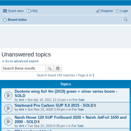
Quick links
FAQ
Register
Login
Board index
ear
ch
Unanswered topics
Go to advanced search
Search found 145 matches • Page
1
of
1
Topics
Duotone wing foil 4m (2019) green + silver series boom -
SOLD
by
timt
» Sun Apr 18, 2021 12:13 pm » in
For Sale
Starboard Pro Carbon SUP 9.0 2015 - SOLD
A
by
timt
» Sun Nov 22, 2020 3:43 pm » in
For Sale
t
t
Naish Hover 120 SUP Foilboard 2020 + Naish JetFoil 1650 and
a
2000 - SOLD
c
A
by
timt
» Tue Sep 22, 2020 6:38 pm » in
For Sale
h
t
m