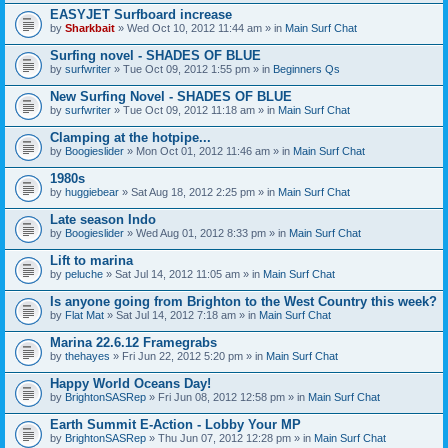
EASYJET Surfboard increase
by
Sharkbait
» Wed Oct 10, 2012 11:44 am » in
Main Surf Chat
Surfing novel - SHADES OF BLUE
by
surfwriter
» Tue Oct 09, 2012 1:55 pm » in
Beginners Qs
New Surfing Novel - SHADES OF BLUE
by
surfwriter
» Tue Oct 09, 2012 11:18 am » in
Main Surf Chat
Clamping at the hotpipe...
by
Boogieslider
» Mon Oct 01, 2012 11:46 am » in
Main Surf Chat
1980s
by
huggiebear
» Sat Aug 18, 2012 2:25 pm » in
Main Surf Chat
Late season Indo
by
Boogieslider
» Wed Aug 01, 2012 8:33 pm » in
Main Surf Chat
Lift to marina
by
peluche
» Sat Jul 14, 2012 11:05 am » in
Main Surf Chat
Is anyone going from Brighton to the West Country this week?
by
Flat Mat
» Sat Jul 14, 2012 7:18 am » in
Main Surf Chat
Marina 22.6.12 Framegrabs
by
thehayes
» Fri Jun 22, 2012 5:20 pm » in
Main Surf Chat
Happy World Oceans Day!
by
BrightonSASRep
» Fri Jun 08, 2012 12:58 pm » in
Main Surf Chat
Earth Summit E-Action - Lobby Your MP
by
BrightonSASRep
» Thu Jun 07, 2012 12:28 pm » in
Main Surf Chat