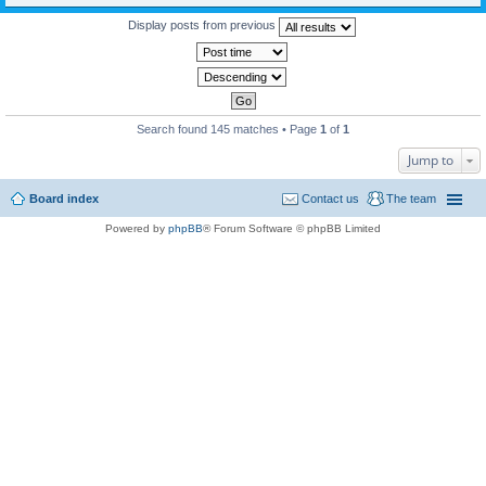
Display posts from previous
Search found 145 matches • Page
1
of
1
Jump to
Board index
Contact us
The team
Powered by
phpBB
® Forum Software © phpBB Limited