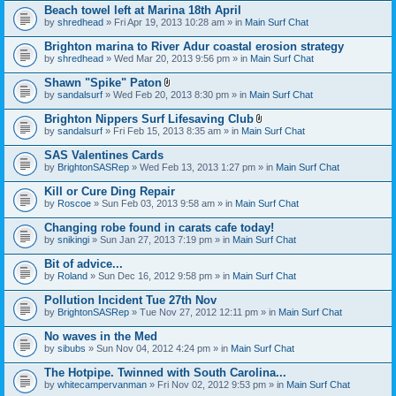
Beach towel left at Marina 18th April
by
shredhead
» Fri Apr 19, 2013 10:28 am » in
Main Surf Chat
Brighton marina to River Adur coastal erosion strategy
by
shredhead
» Wed Mar 20, 2013 9:56 pm » in
Main Surf Chat
Shawn "Spike" Paton
A
by
sandalsurf
» Wed Feb 20, 2013 8:30 pm » in
Main Surf Chat
t
t
Brighton Nippers Surf Lifesaving Club
a
A
by
sandalsurf
» Fri Feb 15, 2013 8:35 am » in
Main Surf Chat
c
t
h
t
SAS Valentines Cards
m
a
e
by
BrightonSASRep
» Wed Feb 13, 2013 1:27 pm » in
Main Surf Chat
c
n
h
t
Kill or Cure Ding Repair
m
(
e
by
Roscoe
» Sun Feb 03, 2013 9:58 am » in
Main Surf Chat
s
n
)
t
Changing robe found in carats cafe today!
(
by
snikingi
» Sun Jan 27, 2013 7:19 pm » in
Main Surf Chat
s
)
Bit of advice...
by
Roland
» Sun Dec 16, 2012 9:58 pm » in
Main Surf Chat
Pollution Incident Tue 27th Nov
by
BrightonSASRep
» Tue Nov 27, 2012 12:11 pm » in
Main Surf Chat
No waves in the Med
by
sibubs
» Sun Nov 04, 2012 4:24 pm » in
Main Surf Chat
The Hotpipe. Twinned with South Carolina...
by
whitecampervanman
» Fri Nov 02, 2012 9:53 pm » in
Main Surf Chat