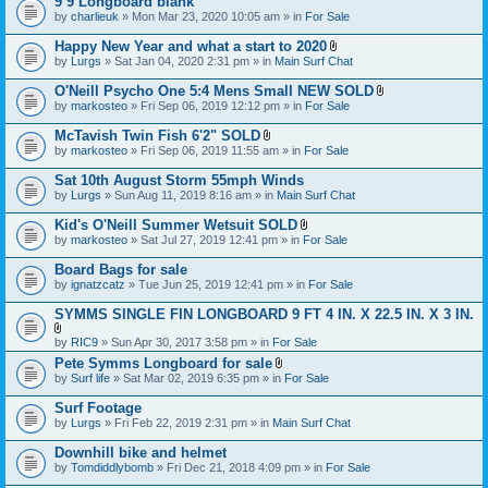
9’9 Longboard blank
t
e
by
charlieuk
» Mon Mar 23, 2020 10:05 am » in
a
For Sale
n
c
t
h
Happy New Year and what a start to 2020
(
m
A
s
by
Lurgs
» Sat Jan 04, 2020 2:31 pm » in
Main Surf Chat
e
t
)
n
t
O'Neill Psycho One 5:4 Mens Small NEW SOLD
t
a
A
by
markosteo
» Fri Sep 06, 2019 12:12 pm » in
For Sale
(
c
t
s
h
t
McTavish Twin Fish 6'2" SOLD
)
m
a
A
e
by
markosteo
» Fri Sep 06, 2019 11:55 am » in
For Sale
c
t
n
h
t
t
Sat 10th August Storm 55mph Winds
m
a
(
e
by
Lurgs
» Sun Aug 11, 2019 8:16 am » in
Main Surf Chat
c
s
n
h
)
t
Kid's O'Neill Summer Wetsuit SOLD
m
(
A
e
by
markosteo
» Sat Jul 27, 2019 12:41 pm » in
For Sale
s
t
n
)
t
t
Board Bags for sale
a
(
by
ignatzcatz
» Tue Jun 25, 2019 12:41 pm » in
For Sale
c
s
h
)
SYMMS SINGLE FIN LONGBOARD 9 FT 4 IN. X 22.5 IN. X 3 IN.
m
e
A
n
by
RIC9
» Sun Apr 30, 2017 3:58 pm » in
For Sale
t
t
Pete Symms Longboard for sale
t
(
A
by
Surf life
» Sat Mar 02, 2019 6:35 pm » in
For Sale
a
s
t
c
)
t
h
Surf Footage
a
m
by
Lurgs
» Fri Feb 22, 2019 2:31 pm » in
Main Surf Chat
c
e
h
n
Downhill bike and helmet
m
t
e
by
Tomdiddlybomb
» Fri Dec 21, 2018 4:09 pm » in
For Sale
(
n
s