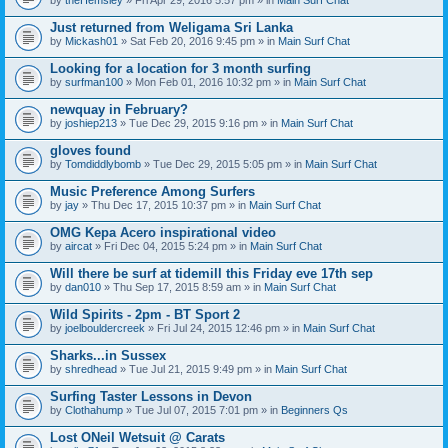
n
t
Just returned from Weligama Sri Lanka
(
by
Mickash01
» Sat Feb 20, 2016 9:45 pm » in
Main Surf Chat
s
)
Looking for a location for 3 month surfing
by
surfman100
» Mon Feb 01, 2016 10:32 pm » in
Main Surf Chat
newquay in February?
by
joshiep213
» Tue Dec 29, 2015 9:16 pm » in
Main Surf Chat
gloves found
by
Tomdiddlybomb
» Tue Dec 29, 2015 5:05 pm » in
Main Surf Chat
Music Preference Among Surfers
by
jay
» Thu Dec 17, 2015 10:37 pm » in
Main Surf Chat
OMG Kepa Acero inspirational video
by
aircat
» Fri Dec 04, 2015 5:24 pm » in
Main Surf Chat
Will there be surf at tidemill this Friday eve 17th sep
by
dan010
» Thu Sep 17, 2015 8:59 am » in
Main Surf Chat
Wild Spirits - 2pm - BT Sport 2
by
joelbouldercreek
» Fri Jul 24, 2015 12:46 pm » in
Main Surf Chat
Sharks...in Sussex
by
shredhead
» Tue Jul 21, 2015 9:49 pm » in
Main Surf Chat
Surfing Taster Lessons in Devon
by
Clothahump
» Tue Jul 07, 2015 7:01 pm » in
Beginners Qs
Lost ONeil Wetsuit @ Carats