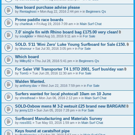
c
t
h
t
New board purchase advise please
m
a
e
by
Rentaghost
» Mon Aug 22, 2016 2:44 pm » in
Beginners Qs
c
n
h
t
Prone paddle race boards
m
(
e
by
charlieuk
» Fri Aug 19, 2016 7:09 am » in
Main Surf Chat
s
n
)
t
7.0' single fin with Rhino board bag £175.00 very clean!
(
A
by
soulglider
» Wed Aug 10, 2016 9:11 am » in
For Sale
s
t
)
t
SOLD. 5'11 'Mini Zero' Luke Young Surfboard for Sale £150.
a
A
by
bhonour
» Sat Jul 30, 2016 3:05 pm » in
For Sale
c
t
h
t
Which board
m
a
e
by
Millsy82
» Thu Jul 28, 2016 5:41 pm » in
Beginners Qs
c
n
h
t
For Saler VW Transporter T4 1.9TD 2001, Surf bus/day van
m
(
A
e
by
TomG
» Tue Jun 28, 2016 11:30 am » in
For Sale
s
t
n
)
t
t
Walden Wanted.
a
(
by
anthony.dav
» Wed Jun 22, 2016 7:59 pm » in
For Sale
c
s
h
)
Surfers wanted for local photocall 10am on 10 June
m
e
by
shredhead
» Mon Jun 06, 2016 2:12 pm » in
Main Surf Chat
n
t
SOLD-Oxbow mens M 3-2 wetsuit £25 brand new BARGAIN!
(
A
by
jenny123
» Sun Jun 05, 2016 7:28 pm » in
For Sale
s
t
)
t
Surfboard Manufacturing and Materials Survey
a
by
ross001
» Tue May 03, 2016 1:59 am » in
Main Surf Chat
c
h
Keys found at carats/hot pipe
m
e
by
theHemsley
» Fri Apr 29, 2016 5:57 pm » in
Main Surf Chat