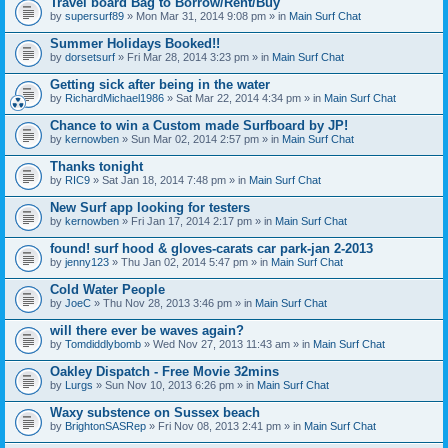
Travel board Bag to Borrow/Rent/Buy
by
supersurf89
» Mon Mar 31, 2014 9:08 pm » in
Main Surf Chat
Summer Holidays Booked!!
by
dorsetsurf
» Fri Mar 28, 2014 3:23 pm » in
Main Surf Chat
Getting sick after being in the water
by
RichardMichael1986
» Sat Mar 22, 2014 4:34 pm » in
Main Surf Chat
Chance to win a Custom made Surfboard by JP!
by
kernowben
» Sun Mar 02, 2014 2:57 pm » in
Main Surf Chat
Thanks tonight
by
RIC9
» Sat Jan 18, 2014 7:48 pm » in
Main Surf Chat
New Surf app looking for testers
by
kernowben
» Fri Jan 17, 2014 2:17 pm » in
Main Surf Chat
found! surf hood & gloves-carats car park-jan 2-2013
by
jenny123
» Thu Jan 02, 2014 5:47 pm » in
Main Surf Chat
Cold Water People
by
JoeC
» Thu Nov 28, 2013 3:46 pm » in
Main Surf Chat
will there ever be waves again?
by
Tomdiddlybomb
» Wed Nov 27, 2013 11:43 am » in
Main Surf Chat
Oakley Dispatch - Free Movie 32mins
by
Lurgs
» Sun Nov 10, 2013 6:26 pm » in
Main Surf Chat
Waxy substence on Sussex beach
by
BrightonSASRep
» Fri Nov 08, 2013 2:41 pm » in
Main Surf Chat