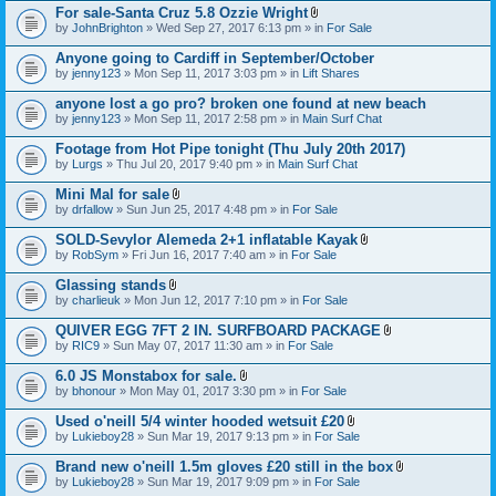
For sale-Santa Cruz 5.8 Ozzie Wright
A
by
JohnBrighton
» Wed Sep 27, 2017 6:13 pm » in
For Sale
t
t
Anyone going to Cardiff in September/October
a
by
jenny123
» Mon Sep 11, 2017 3:03 pm » in
Lift Shares
c
h
anyone lost a go pro? broken one found at new beach
m
e
by
jenny123
» Mon Sep 11, 2017 2:58 pm » in
Main Surf Chat
n
t
Footage from Hot Pipe tonight (Thu July 20th 2017)
(
by
Lurgs
» Thu Jul 20, 2017 9:40 pm » in
Main Surf Chat
s
)
Mini Mal for sale
A
by
drfallow
» Sun Jun 25, 2017 4:48 pm » in
For Sale
t
t
SOLD-Sevylor Alemeda 2+1 inflatable Kayak
a
A
by
RobSym
» Fri Jun 16, 2017 7:40 am » in
For Sale
c
t
h
t
Glassing stands
m
a
A
e
by
charlieuk
» Mon Jun 12, 2017 7:10 pm » in
For Sale
c
t
n
h
t
t
QUIVER EGG 7FT 2 IN. SURFBOARD PACKAGE
m
a
(
A
e
by
RIC9
» Sun May 07, 2017 11:30 am » in
For Sale
c
s
t
n
h
)
t
t
6.0 JS Monstabox for sale.
m
a
(
A
e
by
bhonour
» Mon May 01, 2017 3:30 pm » in
For Sale
c
s
t
n
h
)
t
t
Used o'neill 5/4 winter hooded wetsuit £20
m
a
(
A
e
by
Lukieboy28
» Sun Mar 19, 2017 9:13 pm » in
For Sale
c
s
t
n
h
)
t
t
Brand new o'neill 1.5m gloves £20 still in the box
m
a
(
A
e
by
Lukieboy28
» Sun Mar 19, 2017 9:09 pm » in
For Sale
c
s
t
n