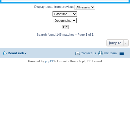
Display posts from previous
Search found 145 matches • Page
1
of
1
Jump to
Board index
Contact us
The team
Powered by
phpBB
® Forum Software © phpBB Limited