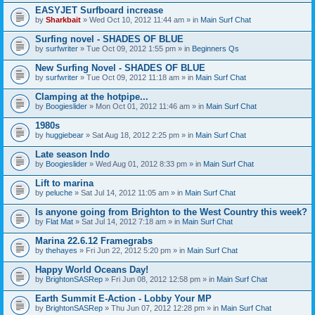
EASYJET Surfboard increase
by
Sharkbait
» Wed Oct 10, 2012 11:44 am » in
Main Surf Chat
Surfing novel - SHADES OF BLUE
by
surfwriter
» Tue Oct 09, 2012 1:55 pm » in
Beginners Qs
New Surfing Novel - SHADES OF BLUE
by
surfwriter
» Tue Oct 09, 2012 11:18 am » in
Main Surf Chat
Clamping at the hotpipe...
by
Boogieslider
» Mon Oct 01, 2012 11:46 am » in
Main Surf Chat
1980s
by
huggiebear
» Sat Aug 18, 2012 2:25 pm » in
Main Surf Chat
Late season Indo
by
Boogieslider
» Wed Aug 01, 2012 8:33 pm » in
Main Surf Chat
Lift to marina
by
peluche
» Sat Jul 14, 2012 11:05 am » in
Main Surf Chat
Is anyone going from Brighton to the West Country this week?
by
Flat Mat
» Sat Jul 14, 2012 7:18 am » in
Main Surf Chat
Marina 22.6.12 Framegrabs
by
thehayes
» Fri Jun 22, 2012 5:20 pm » in
Main Surf Chat
Happy World Oceans Day!
by
BrightonSASRep
» Fri Jun 08, 2012 12:58 pm » in
Main Surf Chat
Earth Summit E-Action - Lobby Your MP
by
BrightonSASRep
» Thu Jun 07, 2012 12:28 pm » in
Main Surf Chat