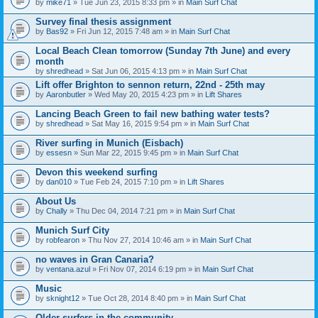
by
mike71
» Tue Jun 23, 2015 8:33 pm » in
Main Surf Chat
Survey final thesis assignment
by
Bas92
» Fri Jun 12, 2015 7:48 am » in
Main Surf Chat
Local Beach Clean tomorrow (Sunday 7th June) and every
month
by
shredhead
» Sat Jun 06, 2015 4:13 pm » in
Main Surf Chat
Lift offer Brighton to sennon return, 22nd - 25th may
by
Aaronbutler
» Wed May 20, 2015 4:23 pm » in
Lift Shares
Lancing Beach Green to fail new bathing water tests?
by
shredhead
» Sat May 16, 2015 9:54 pm » in
Main Surf Chat
River surfing in Munich (Eisbach)
by
essesn
» Sun Mar 22, 2015 9:45 pm » in
Main Surf Chat
Devon this weekend surfing
by
dan010
» Tue Feb 24, 2015 7:10 pm » in
Lift Shares
About Us
by
Chally
» Thu Dec 04, 2014 7:21 pm » in
Main Surf Chat
Munich Surf City
by
robfearon
» Thu Nov 27, 2014 10:46 am » in
Main Surf Chat
no waves in Gran Canaria?
by
ventana.azul
» Fri Nov 07, 2014 6:19 pm » in
Main Surf Chat
Music
by
sknight12
» Tue Oct 28, 2014 8:40 pm » in
Main Surf Chat
Older surfers in the community