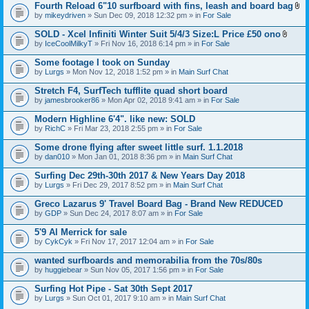
t
Fourth Reload 6"10 surfboard with fins, leash and board bag
)
(
A
by
mikeydriven
» Sun Dec 09, 2018 12:32 pm » in
For Sale
s
t
)
t
SOLD - Xcel Infiniti Winter Suit 5/4/3 Size:L Price £50 ono
a
A
by
IceCoolMilkyT
» Fri Nov 16, 2018 6:14 pm » in
For Sale
c
t
h
t
Some footage I took on Sunday
m
a
e
by
Lurgs
» Mon Nov 12, 2018 1:52 pm » in
Main Surf Chat
c
n
h
t
Stretch F4, SurfTech tufflite quad short board
m
(
e
by
jamesbrooker86
» Mon Apr 02, 2018 9:41 am » in
For Sale
s
n
)
t
Modern Highline 6'4". like new: SOLD
(
by
RichC
» Fri Mar 23, 2018 2:55 pm » in
For Sale
s
)
Some drone flying after sweet little surf. 1.1.2018
by
dan010
» Mon Jan 01, 2018 8:36 pm » in
Main Surf Chat
Surfing Dec 29th-30th 2017 & New Years Day 2018
by
Lurgs
» Fri Dec 29, 2017 8:52 pm » in
Main Surf Chat
Greco Lazarus 9' Travel Board Bag - Brand New REDUCED
by
GDP
» Sun Dec 24, 2017 8:07 am » in
For Sale
5'9 Al Merrick for sale
by
CykCyk
» Fri Nov 17, 2017 12:04 am » in
For Sale
wanted surfboards and memorabilia from the 70s/80s
by
huggiebear
» Sun Nov 05, 2017 1:56 pm » in
For Sale
Surfing Hot Pipe - Sat 30th Sept 2017
by
Lurgs
» Sun Oct 01, 2017 9:10 am » in
Main Surf Chat