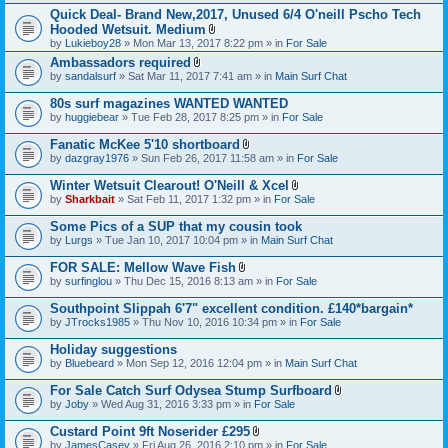
h
)
t
t
Quick Deal- Brand New,2017, Unused 6/4 O'neill Pscho Tech
m
a
(
e
Hooded Wetsuit. Medium
c
s
n
A
by
Lukieboy28
» Mon Mar 13, 2017 8:22 pm » in
For Sale
h
)
t
t
m
Ambassadors required
(
t
e
A
s
by
sandalsurf
» Sat Mar 11, 2017 7:41 am » in
a
Main Surf Chat
n
t
)
c
t
t
h
80s surf magazines WANTED WANTED
(
a
m
s
by
huggiebear
» Tue Feb 28, 2017 8:25 pm » in
For Sale
c
e
)
h
n
Fanatic McKee 5'10 shortboard
m
t
A
e
by
dazgray1976
» Sun Feb 26, 2017 11:58 am » in
For Sale
(
t
n
s
t
t
Winter Wetsuit Clearout! O'Neill & Xcel
)
a
(
A
by
Sharkbait
» Sat Feb 11, 2017 1:32 pm » in
For Sale
c
s
t
h
)
t
Some Pics of a SUP that my cousin took
m
a
e
by
Lurgs
» Tue Jan 10, 2017 10:04 pm » in
Main Surf Chat
c
n
h
t
FOR SALE: Mellow Wave Fish
m
(
A
e
by
surfinglou
» Thu Dec 15, 2016 8:13 am » in
For Sale
s
t
n
)
t
t
Southpoint Slippah 6'7" excellent condition. £140*bargain*
a
(
by
JTrocks1985
» Thu Nov 10, 2016 10:34 pm » in
For Sale
c
s
h
)
Holiday suggestions
m
e
by
Bluebeard
» Mon Sep 12, 2016 12:04 pm » in
Main Surf Chat
n
t
For Sale Catch Surf Odysea Stump Surfboard
(
A
by
Joby
» Wed Aug 31, 2016 3:33 pm » in
For Sale
s
t
)
t
Custard Point 9ft Noserider £295
a
A
by
JamesCasey
» Fri Aug 26, 2016 2:10 pm » in
For Sale