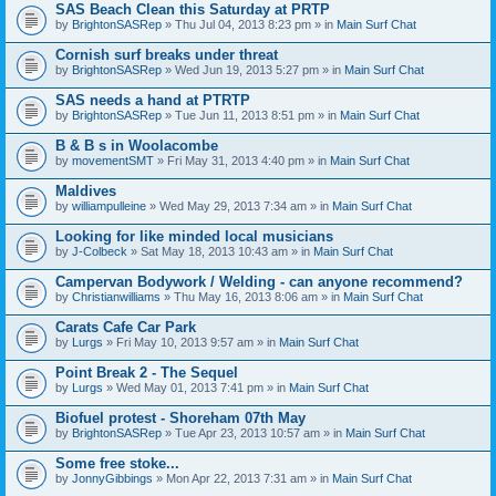
SAS Beach Clean this Saturday at PRTP
by
BrightonSASRep
» Thu Jul 04, 2013 8:23 pm » in
Main Surf Chat
Cornish surf breaks under threat
by
BrightonSASRep
» Wed Jun 19, 2013 5:27 pm » in
Main Surf Chat
SAS needs a hand at PTRTP
by
BrightonSASRep
» Tue Jun 11, 2013 8:51 pm » in
Main Surf Chat
B & B s in Woolacombe
by
movementSMT
» Fri May 31, 2013 4:40 pm » in
Main Surf Chat
Maldives
by
williampulleine
» Wed May 29, 2013 7:34 am » in
Main Surf Chat
Looking for like minded local musicians
by
J-Colbeck
» Sat May 18, 2013 10:43 am » in
Main Surf Chat
Campervan Bodywork / Welding - can anyone recommend?
by
Christianwilliams
» Thu May 16, 2013 8:06 am » in
Main Surf Chat
Carats Cafe Car Park
by
Lurgs
» Fri May 10, 2013 9:57 am » in
Main Surf Chat
Point Break 2 - The Sequel
by
Lurgs
» Wed May 01, 2013 7:41 pm » in
Main Surf Chat
Biofuel protest - Shoreham 07th May
by
BrightonSASRep
» Tue Apr 23, 2013 10:57 am » in
Main Surf Chat
Some free stoke...
by
JonnyGibbings
» Mon Apr 22, 2013 7:31 am » in
Main Surf Chat