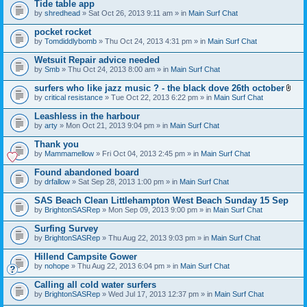
Tide table app
by
shredhead
» Sat Oct 26, 2013 9:11 am » in
Main Surf Chat
pocket rocket
by
Tomdiddlybomb
» Thu Oct 24, 2013 4:31 pm » in
Main Surf Chat
Wetsuit Repair advice needed
by
Smb
» Thu Oct 24, 2013 8:00 am » in
Main Surf Chat
surfers who like jazz music ? - the black dove 26th october
A
by
critical resistance
» Tue Oct 22, 2013 6:22 pm » in
Main Surf Chat
t
t
Leashless in the harbour
a
by
arty
» Mon Oct 21, 2013 9:04 pm » in
Main Surf Chat
c
h
Thank you
m
e
by
Mammamellow
» Fri Oct 04, 2013 2:45 pm » in
Main Surf Chat
n
t
Found abandoned board
(
by
drfallow
» Sat Sep 28, 2013 1:00 pm » in
Main Surf Chat
s
)
SAS Beach Clean Littlehampton West Beach Sunday 15 Sep
by
BrightonSASRep
» Mon Sep 09, 2013 9:00 pm » in
Main Surf Chat
Surfing Survey
by
BrightonSASRep
» Thu Aug 22, 2013 9:03 pm » in
Main Surf Chat
Hillend Campsite Gower
by
nohope
» Thu Aug 22, 2013 6:04 pm » in
Main Surf Chat
Calling all cold water surfers
by
BrightonSASRep
» Wed Jul 17, 2013 12:37 pm » in
Main Surf Chat