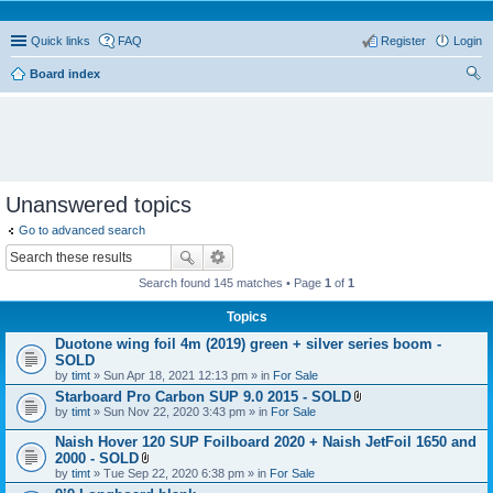
Quick links
FAQ
Register
Login
Board index
ear
ch
Unanswered topics
Go to advanced search
Search found 145 matches • Page
1
of
1
Topics
Duotone wing foil 4m (2019) green + silver series boom -
SOLD
by
timt
» Sun Apr 18, 2021 12:13 pm » in
For Sale
Starboard Pro Carbon SUP 9.0 2015 - SOLD
A
by
timt
» Sun Nov 22, 2020 3:43 pm » in
For Sale
t
t
Naish Hover 120 SUP Foilboard 2020 + Naish JetFoil 1650 and
a
2000 - SOLD
c
A
by
timt
» Tue Sep 22, 2020 6:38 pm » in
For Sale
h
t
m