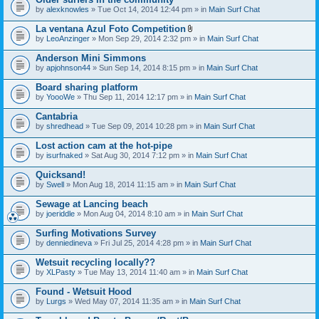
by
alexknowles
» Tue Oct 14, 2014 12:44 pm » in
Main Surf Chat
La ventana Azul Foto Competition
A
by
LeoAnzinger
» Mon Sep 29, 2014 2:32 pm » in
Main Surf Chat
t
t
Anderson Mini Simmons
a
by
apjohnson44
» Sun Sep 14, 2014 8:15 pm » in
Main Surf Chat
c
h
Board sharing platform
m
e
by
YoooWe
» Thu Sep 11, 2014 12:17 pm » in
Main Surf Chat
n
t
Cantabria
(
by
shredhead
» Tue Sep 09, 2014 10:28 pm » in
Main Surf Chat
s
)
Lost action cam at the hot-pipe
by
isurfnaked
» Sat Aug 30, 2014 7:12 pm » in
Main Surf Chat
Quicksand!
by
Swell
» Mon Aug 18, 2014 11:15 am » in
Main Surf Chat
Sewage at Lancing beach
by
joeriddle
» Mon Aug 04, 2014 8:10 am » in
Main Surf Chat
Surfing Motivations Survey
by
denniedineva
» Fri Jul 25, 2014 4:28 pm » in
Main Surf Chat
Wetsuit recycling locally??
by
XLPasty
» Tue May 13, 2014 11:40 am » in
Main Surf Chat
Found - Wetsuit Hood
by
Lurgs
» Wed May 07, 2014 11:35 am » in
Main Surf Chat