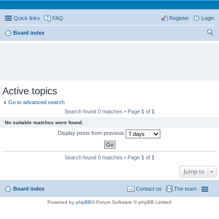
Quick links
FAQ
Register
Login
Board index
ear
ch
Active topics
Go to advanced search
Search found 0 matches • Page
1
of
1
No suitable matches were found.
Display posts from previous
Search found 0 matches • Page
1
of
1
Jump to
Board index
Contact us
The team
Powered by
phpBB
® Forum Software © phpBB Limited