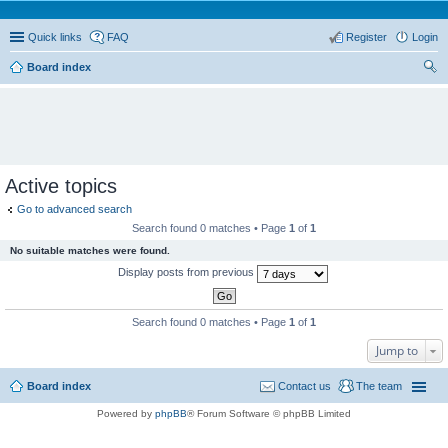
Quick links
FAQ
Register
Login
Board index
ear
ch
Active topics
Go to advanced search
Search found 0 matches • Page
1
of
1
No suitable matches were found.
Display posts from previous
Search found 0 matches • Page
1
of
1
Jump to
Board index
Contact us
The team
Powered by
phpBB
® Forum Software © phpBB Limited