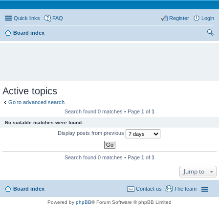
Quick links
FAQ
Register
Login
Board index
ear
ch
Active topics
Go to advanced search
Search found 0 matches • Page
1
of
1
No suitable matches were found.
Display posts from previous
Search found 0 matches • Page
1
of
1
Jump to
Board index
Contact us
The team
Powered by
phpBB
® Forum Software © phpBB Limited