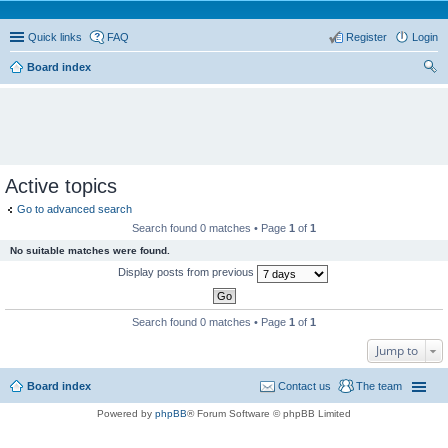
Quick links
FAQ
Register
Login
Board index
ear
ch
Active topics
Go to advanced search
Search found 0 matches • Page
1
of
1
No suitable matches were found.
Display posts from previous
Search found 0 matches • Page
1
of
1
Jump to
Board index
Contact us
The team
Powered by
phpBB
® Forum Software © phpBB Limited