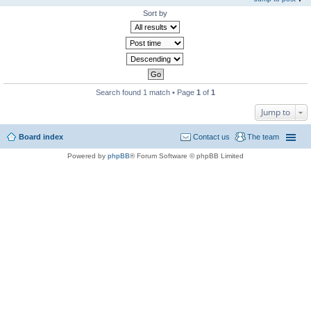
Sort by
Search found 1 match • Page
1
of
1
Jump to
Board index
Contact us
The team
Powered by
phpBB
® Forum Software © phpBB Limited