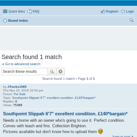
Quick links
FAQ
Register
Login
Board index
ear
ch
Search found 1 match
Go to advanced search
Search found 1 match • Page
1
of
1
by
JTrocks1985
Thu Nov 10, 2016 10:34 pm
Forum:
For Sale
Topic:
Southpoint Slippah 6'7" excellent condition. £140*bargain*
Replies:
0
Views:
75388
Southpoint Slippah 6'7" excellent condition. £140*bargain*
Needs a home with an owner who's going to use it. Perfect condition.
Comes with leash and fins. Collection Brighton.
Pictures available but don't know how to upload them
Jump to post