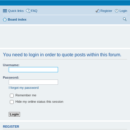
Quick links
FAQ
Register
Login
Board index
ear
ch
You need to login in order to quote posts within this forum.
Username:
Password:
I forgot my password
Remember me
Hide my online status this session
REGISTER