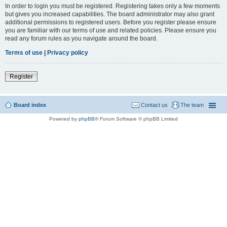
In order to login you must be registered. Registering takes only a few moments
but gives you increased capabilities. The board administrator may also grant
additional permissions to registered users. Before you register please ensure
you are familiar with our terms of use and related policies. Please ensure you
read any forum rules as you navigate around the board.
Terms of use
|
Privacy policy
Register
Board index
Contact us
The team
Powered by
phpBB
® Forum Software © phpBB Limited