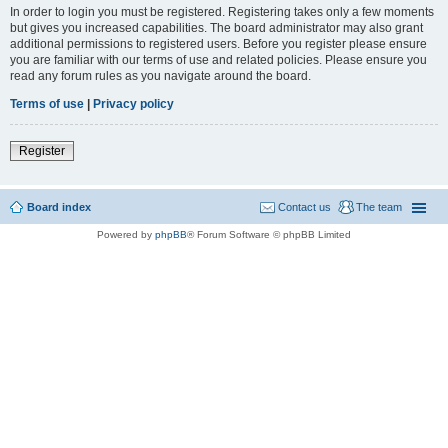
In order to login you must be registered. Registering takes only a few moments
but gives you increased capabilities. The board administrator may also grant
additional permissions to registered users. Before you register please ensure
you are familiar with our terms of use and related policies. Please ensure you
read any forum rules as you navigate around the board.
Terms of use
|
Privacy policy
Register
Board index
Contact us
The team
Powered by
phpBB
® Forum Software © phpBB Limited