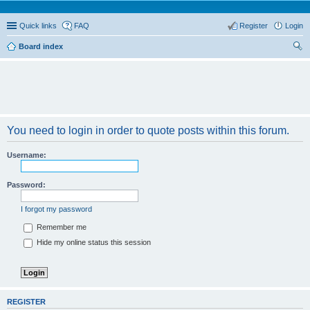
Quick links
FAQ
Register
Login
Board index
ear
ch
You need to login in order to quote posts within this forum.
Username:
Password:
I forgot my password
Remember me
Hide my online status this session
REGISTER