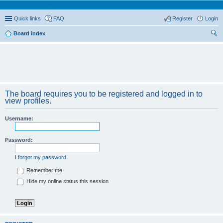
Quick links
FAQ
Register
Login
Board index
ear
ch
The board requires you to be registered and logged in to
view profiles.
Username:
Password:
I forgot my password
Remember me
Hide my online status this session