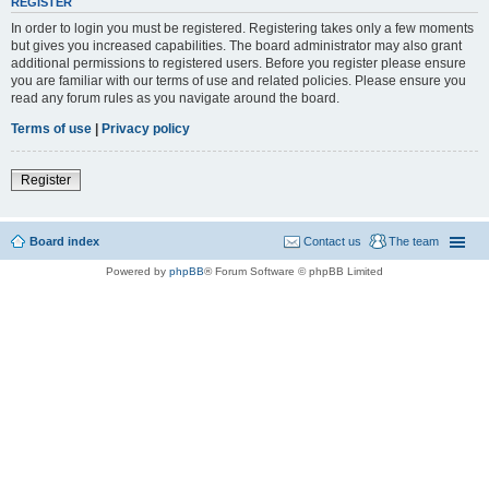
REGISTER
In order to login you must be registered. Registering takes only a few moments
but gives you increased capabilities. The board administrator may also grant
additional permissions to registered users. Before you register please ensure
you are familiar with our terms of use and related policies. Please ensure you
read any forum rules as you navigate around the board.
Terms of use
|
Privacy policy
Register
Board index
Contact us
The team
Powered by
phpBB
® Forum Software © phpBB Limited