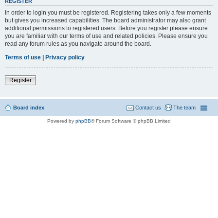
REGISTER
In order to login you must be registered. Registering takes only a few moments
but gives you increased capabilities. The board administrator may also grant
additional permissions to registered users. Before you register please ensure
you are familiar with our terms of use and related policies. Please ensure you
read any forum rules as you navigate around the board.
Terms of use
|
Privacy policy
Register
Board index
Contact us
The team
Powered by
phpBB
® Forum Software © phpBB Limited