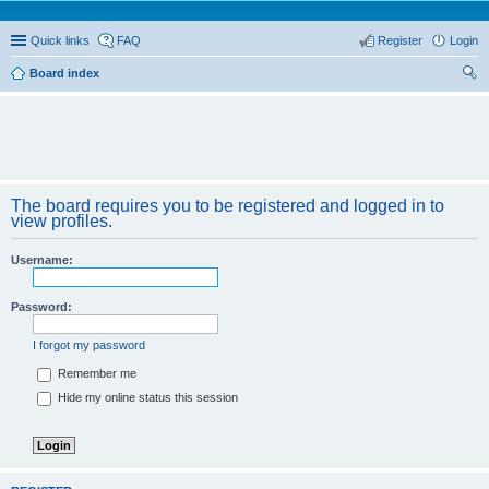
Quick links
FAQ
Register
Login
Board index
ear
ch
The board requires you to be registered and logged in to
view profiles.
Username:
Password:
I forgot my password
Remember me
Hide my online status this session