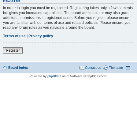
REGISTER
In order to login you must be registered. Registering takes only a few moments
but gives you increased capabilities. The board administrator may also grant
additional permissions to registered users. Before you register please ensure
you are familiar with our terms of use and related policies. Please ensure you
read any forum rules as you navigate around the board.
Terms of use
|
Privacy policy
Register
Board index
Contact us
The team
Powered by
phpBB
® Forum Software © phpBB Limited