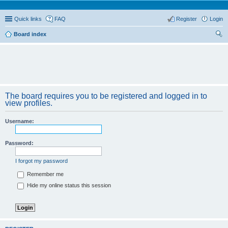
Quick links
FAQ
Register
Login
Board index
ear
ch
The board requires you to be registered and logged in to
view profiles.
Username:
Password:
I forgot my password
Remember me
Hide my online status this session