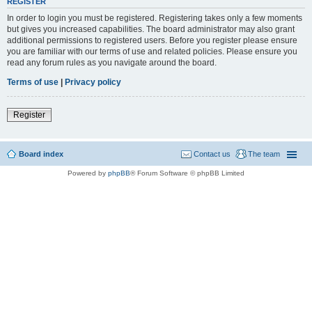
REGISTER
In order to login you must be registered. Registering takes only a few moments
but gives you increased capabilities. The board administrator may also grant
additional permissions to registered users. Before you register please ensure
you are familiar with our terms of use and related policies. Please ensure you
read any forum rules as you navigate around the board.
Terms of use
|
Privacy policy
Register
Board index
Contact us
The team
Powered by
phpBB
® Forum Software © phpBB Limited