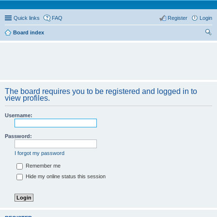
Quick links
FAQ
Register
Login
Board index
ear
ch
The board requires you to be registered and logged in to
view profiles.
Username:
Password:
I forgot my password
Remember me
Hide my online status this session