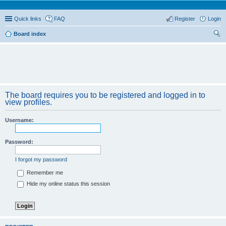
Quick links
FAQ
Register
Login
Board index
ear
ch
The board requires you to be registered and logged in to
view profiles.
Username:
Password:
I forgot my password
Remember me
Hide my online status this session