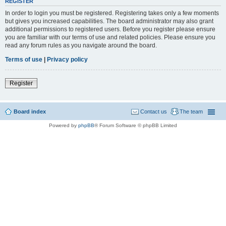
REGISTER
In order to login you must be registered. Registering takes only a few moments
but gives you increased capabilities. The board administrator may also grant
additional permissions to registered users. Before you register please ensure
you are familiar with our terms of use and related policies. Please ensure you
read any forum rules as you navigate around the board.
Terms of use
|
Privacy policy
Register
Board index
Contact us
The team
Powered by
phpBB
® Forum Software © phpBB Limited