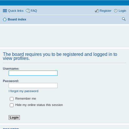
Quick links
FAQ
Register
Login
Board index
ear
ch
The board requires you to be registered and logged in to
view profiles.
Username:
Password:
I forgot my password
Remember me
Hide my online status this session