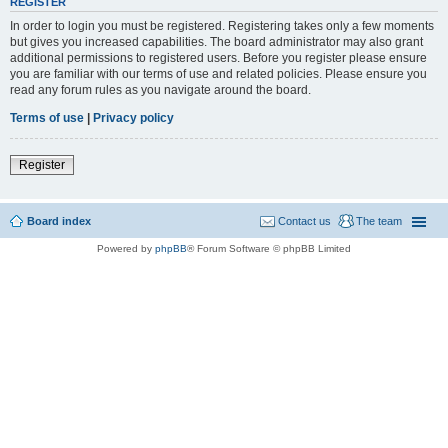
REGISTER
In order to login you must be registered. Registering takes only a few moments
but gives you increased capabilities. The board administrator may also grant
additional permissions to registered users. Before you register please ensure
you are familiar with our terms of use and related policies. Please ensure you
read any forum rules as you navigate around the board.
Terms of use
|
Privacy policy
Register
Board index
Contact us
The team
Powered by
phpBB
® Forum Software © phpBB Limited