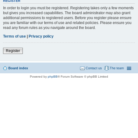
REGISTER
In order to login you must be registered. Registering takes only a few moments
but gives you increased capabilities. The board administrator may also grant
additional permissions to registered users. Before you register please ensure
you are familiar with our terms of use and related policies. Please ensure you
read any forum rules as you navigate around the board.
Terms of use
|
Privacy policy
Register
Board index
Contact us
The team
Powered by
phpBB
® Forum Software © phpBB Limited