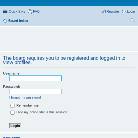
Quick links
FAQ
Register
Login
Board index
ear
ch
The board requires you to be registered and logged in to
view profiles.
Username:
Password:
I forgot my password
Remember me
Hide my online status this session