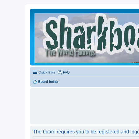
Quick links
FAQ
Board index
The board requires you to be registered and logge