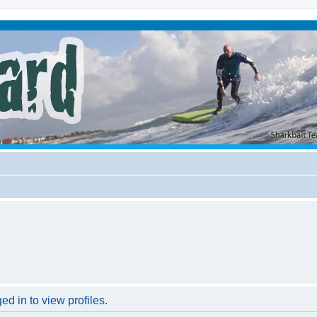
d in to view profiles.