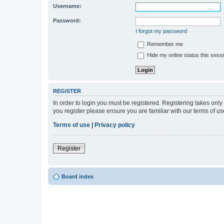
Username:
Password:
I forgot my password
Remember me
Hide my online status this sess
REGISTER
In order to login you must be registered. Registering takes onl
you register please ensure you are familiar with our terms of 
Terms of use
|
Privacy policy
Register
Board index