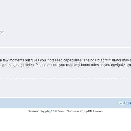
ion
y a few moments but gives you increased capabilities. The board administrator may a
use and related policies. Please ensure you read any forum rules as you navigate ar
Cont
Powered by
phpBB
® Forum Software © phpBB Limited