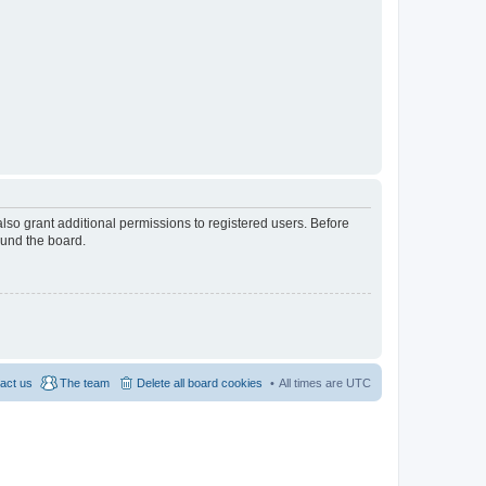
lso grant additional permissions to registered users. Before
ound the board.
act us
The team
Delete all board cookies
All times are
UTC