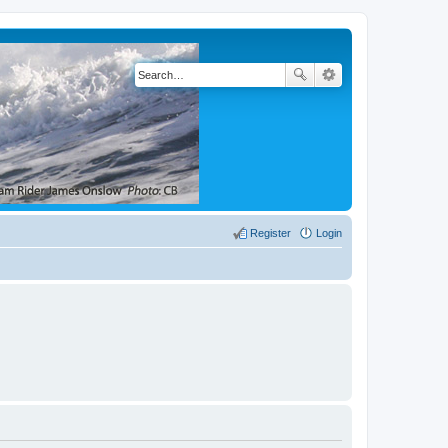
Register
Login