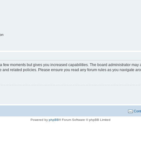
ion
y a few moments but gives you increased capabilities. The board administrator may a
use and related policies. Please ensure you read any forum rules as you navigate ar
Cont
Powered by
phpBB
® Forum Software © phpBB Limited