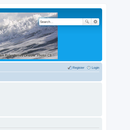
Register
Login