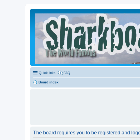
Quick links
FAQ
Board index
The board requires you to be registered and logge