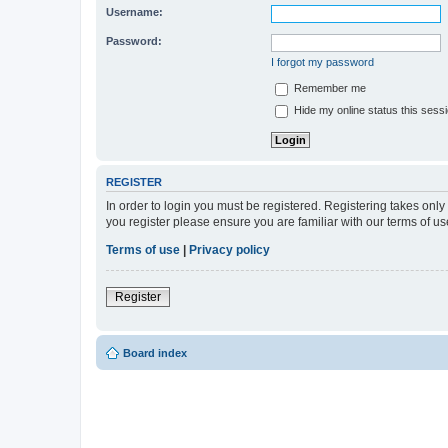
Username:
Password:
I forgot my password
Remember me
Hide my online status this sess
REGISTER
In order to login you must be registered. Registering takes onl
you register please ensure you are familiar with our terms of 
Terms of use
|
Privacy policy
Register
Board index