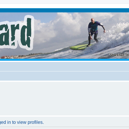
d in to view profiles.