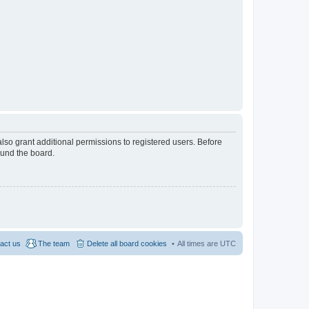
lso grant additional permissions to registered users. Before
ound the board.
act us
The team
Delete all board cookies
All times are
UTC