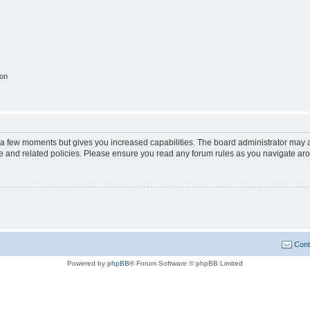
ion
y a few moments but gives you increased capabilities. The board administrator may a
use and related policies. Please ensure you read any forum rules as you navigate ar
Cont
Powered by
phpBB
® Forum Software © phpBB Limited