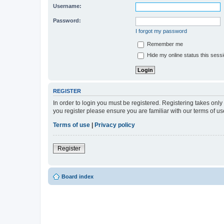
Username:
Password:
I forgot my password
Remember me
Hide my online status this sess
REGISTER
In order to login you must be registered. Registering takes onl
you register please ensure you are familiar with our terms of 
Terms of use
|
Privacy policy
Register
Board index