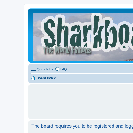
Quick links
FAQ
Board index
The board requires you to be registered and logge