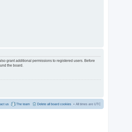
lso grant additional permissions to registered users. Before
ound the board.
act us
The team
Delete all board cookies
All times are
UTC