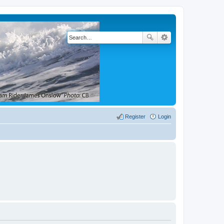
Register
Login