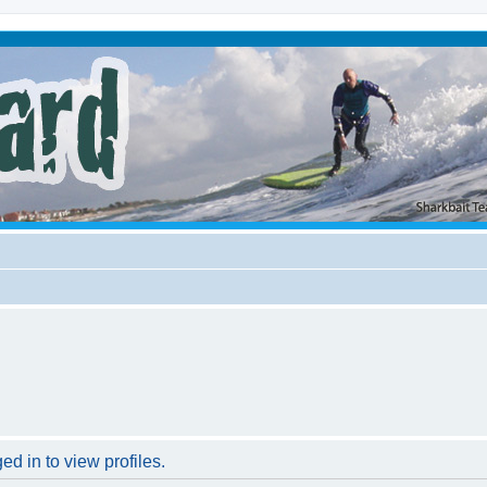
d in to view profiles.