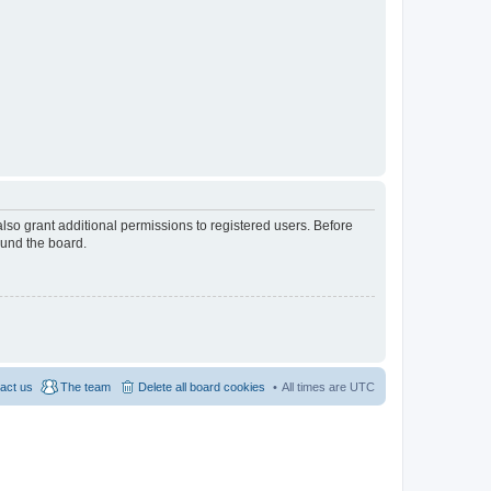
lso grant additional permissions to registered users. Before
ound the board.
act us
The team
Delete all board cookies
All times are
UTC