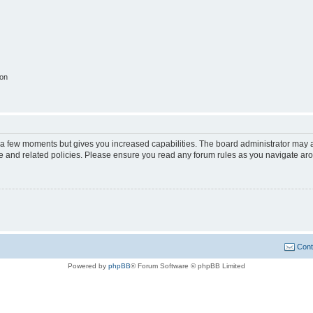
ion
y a few moments but gives you increased capabilities. The board administrator may a
use and related policies. Please ensure you read any forum rules as you navigate ar
Cont
Powered by
phpBB
® Forum Software © phpBB Limited