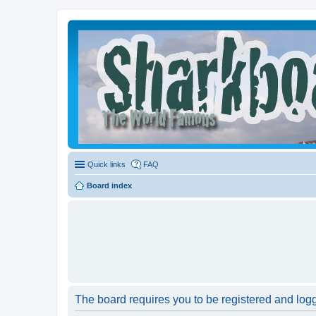
Quick links
FAQ
Board index
The board requires you to be registered and logge