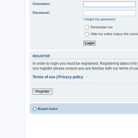
Username:
Password:
I forgot my password
Remember me
Hide my online status this sess
REGISTER
In order to login you must be registered. Registering takes onl
you register please ensure you are familiar with our terms of 
Terms of use
|
Privacy policy
Register
Board index