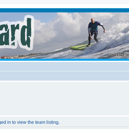
d in to view the team listing.