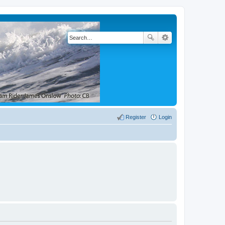
Register
Login