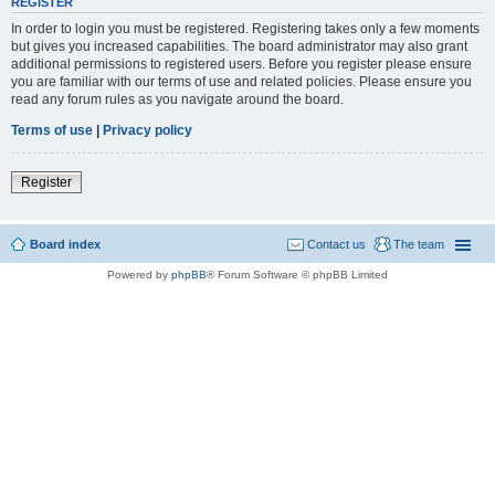
REGISTER
In order to login you must be registered. Registering takes only a few moments
but gives you increased capabilities. The board administrator may also grant
additional permissions to registered users. Before you register please ensure
you are familiar with our terms of use and related policies. Please ensure you
read any forum rules as you navigate around the board.
Terms of use
|
Privacy policy
Register
Board index
Contact us
The team
Powered by
phpBB
® Forum Software © phpBB Limited