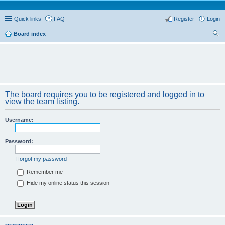
Quick links
FAQ
Register
Login
Board index
ear
ch
The board requires you to be registered and logged in to
view the team listing.
Username:
Password:
I forgot my password
Remember me
Hide my online status this session